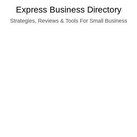
Skip
Express Business Directory
to
Strategies, Reviews & Tools For Small Business
content