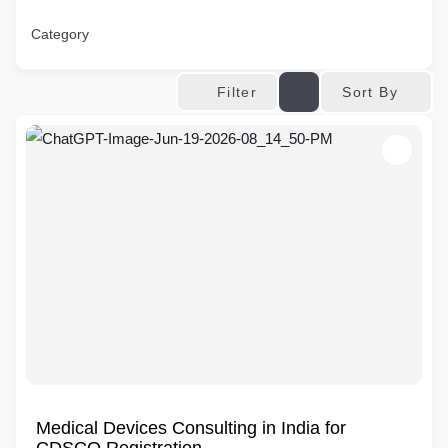
Category
Sort By
Filter
Medical Devices Consulting in India for