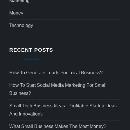
Marketing
Money
Technology
RECENT POSTS
How To Generate Leads For Local Business?
How To Start Social Media Marketing For Small
Business?
Small Tech Business Ideas : Profitable Startup Ideas
And Innovations
What Small Business Makes The Most Money?