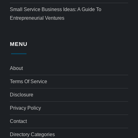
Small Service Business Ideas: A Guide To
Entrepreneurial Ventures
MENU
About
Terms Of Service
Disclosure
Privacy Policy
Contact
Directory Categories