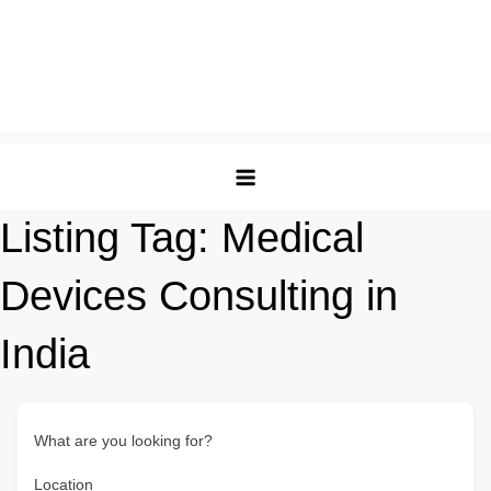
Listing Tag:
Medical
Devices Consulting in
India
What are you looking for?
Location