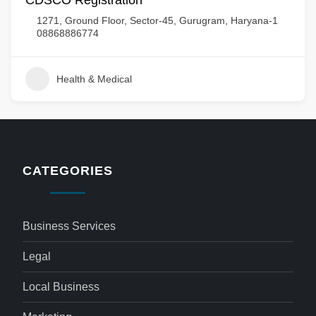
CDSCO Registration
1271, Ground Floor, Sector-45, Gurugram, Haryana-1
08868886774
Health & Medical
CATEGORIES
Business Services
Legal
Local Business