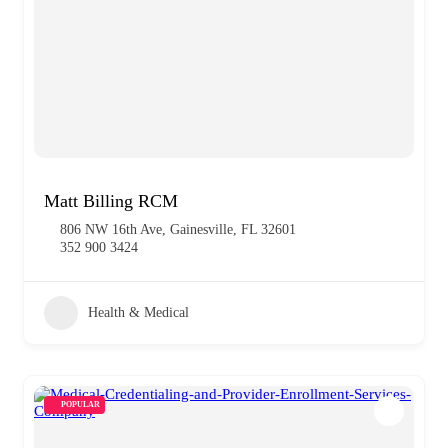
Matt Billing RCM
806 NW 16th Ave, Gainesville, FL 32601
352 900 3424
Health & Medical
POPULAR