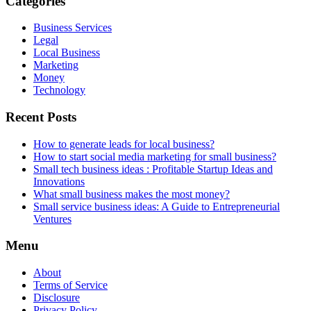
Categories
Business Services
Legal
Local Business
Marketing
Money
Technology
Recent Posts
How to generate leads for local business?
How to start social media marketing for small business?
Small tech business ideas : Profitable Startup Ideas and
Innovations
What small business makes the most money?
Small service business ideas: A Guide to Entrepreneurial
Ventures
Menu
About
Terms of Service
Disclosure
Privacy Policy