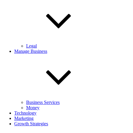
Legal
Manage Business
Business Services
Money
Technology
Marketing
Growth Strategies