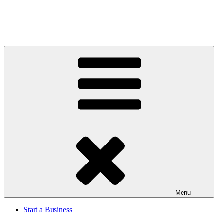
Menu
Start a Business