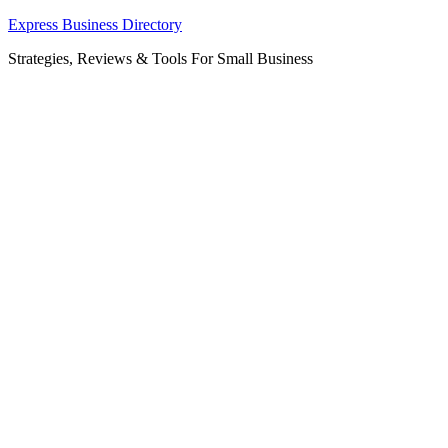
Skip
Express Business Directory
to
Strategies, Reviews & Tools For Small Business
content