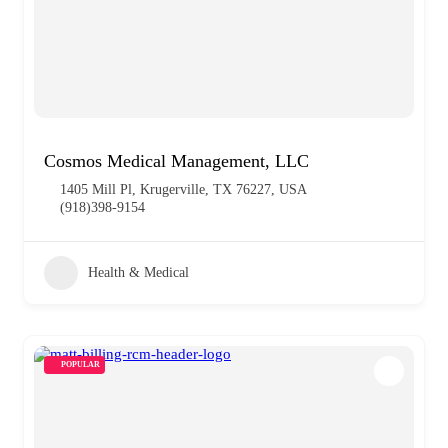
Cosmos Medical Management, LLC
1405 Mill Pl, Krugerville, TX 76227, USA
(918)398-9154
Health & Medical
POPULAR