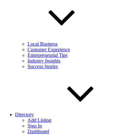
Local Business
Customer Experience
Entrepreneurial Tips
Industry Insights
Success Stories
Directory
Add Listing
Sign In
Dashboard