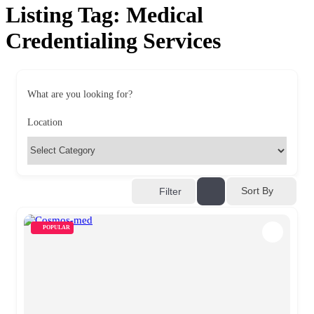
Listing Tag:
Medical
Credentialing Services
What are you looking for?
Location
Sort By
Filter
POPULAR