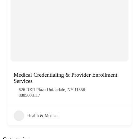
Medical Credentialing & Provider Enrollment
Services
626 RXR Plaza Uniondale, NY 11556
8005008117
Health & Medical