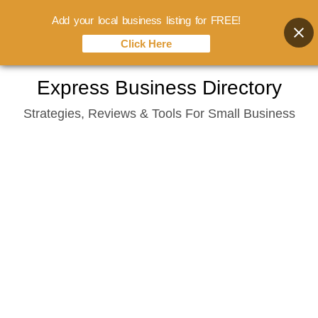
Add your local business listing for FREE!
Click Here
Skip
Express Business Directory
to
Strategies, Reviews & Tools For Small Business
content