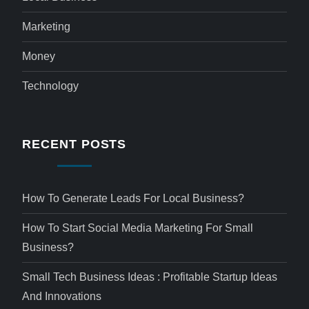
Marketing
Money
Technology
RECENT POSTS
How To Generate Leads For Local Business?
How To Start Social Media Marketing For Small
Business?
Small Tech Business Ideas : Profitable Startup Ideas
And Innovations