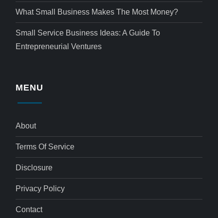
What Small Business Makes The Most Money?
Small Service Business Ideas: A Guide To
Entrepreneurial Ventures
MENU
About
Terms Of Service
Disclosure
Privacy Policy
Contact