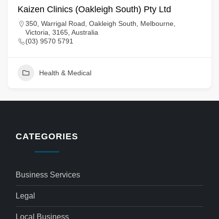
Kaizen Clinics (Oakleigh South) Pty Ltd
350, Warrigal Road, Oakleigh South, Melbourne,
Victoria, 3165, Australia
(03) 9570 5791
Health & Medical
CATEGORIES
Business Services
Legal
Local Business