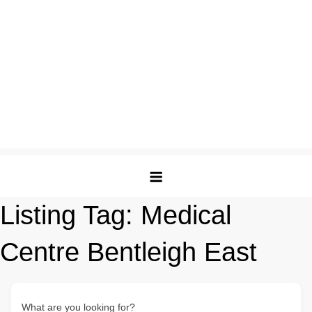
Listing Tag:
Medical
Centre Bentleigh East
What are you looking for?