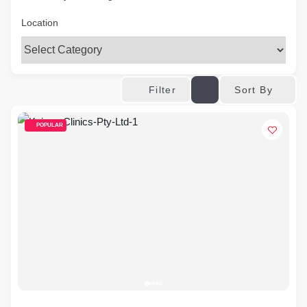
Location
Sort By
Filter
POPULAR