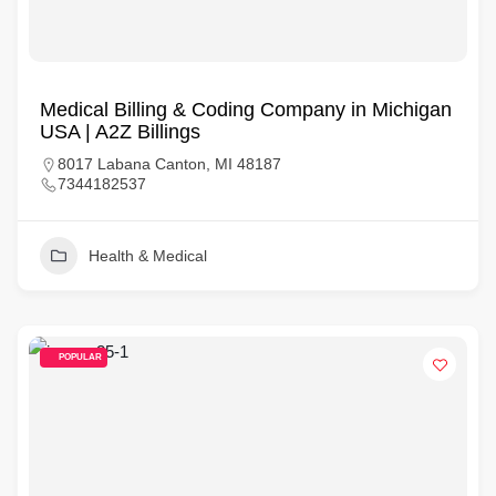
Medical Billing & Coding Company in Michigan
USA | A2Z Billings
8017 Labana Canton, MI 48187
7344182537
Health & Medical
POPULAR