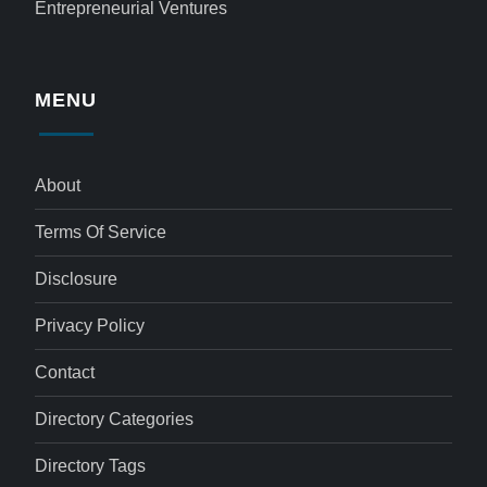
Entrepreneurial Ventures
MENU
About
Terms Of Service
Disclosure
Privacy Policy
Contact
Directory Categories
Directory Tags