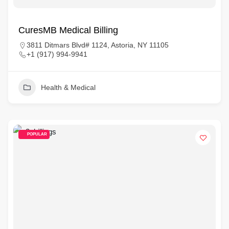
CuresMB Medical Billing
3811 Ditmars Blvd# 1124, Astoria, NY 11105
+1 (917) 994-9941
Health & Medical
POPULAR