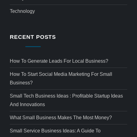
Technology
RECENT POSTS
How To Generate Leads For Local Business?
How To Start Social Media Marketing For Small
Business?
Small Tech Business Ideas : Profitable Startup Ideas
And Innovations
What Small Business Makes The Most Money?
Small Service Business Ideas: A Guide To