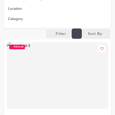
Location
Category
Sort By
Filter
POPULAR