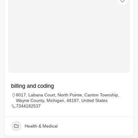
billing and coding
8017, Labana Court, North Pointe, Canton Township,
Wayne County, Michigan, 48187, United States
7344182537
Health & Medical