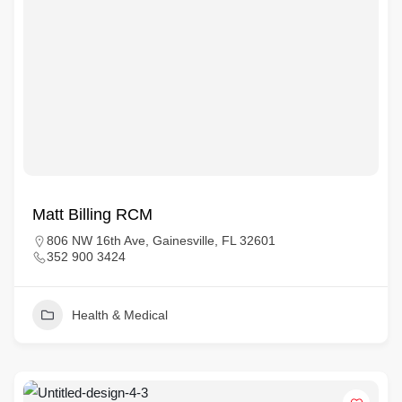
Matt Billing RCM
806 NW 16th Ave, Gainesville, FL 32601
352 900 3424
Health & Medical