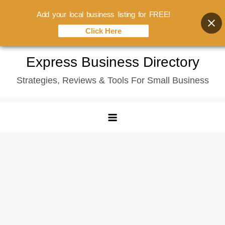
Add your local business listing for FREE!
Click Here
Skip
Express Business Directory
to
Strategies, Reviews & Tools For Small Business
content