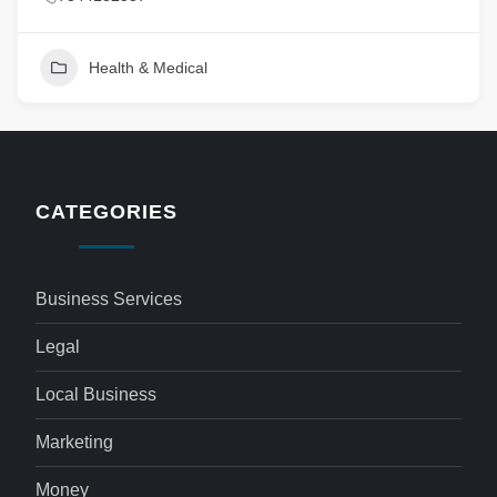
Health & Medical
CATEGORIES
Business Services
Legal
Local Business
Marketing
Money