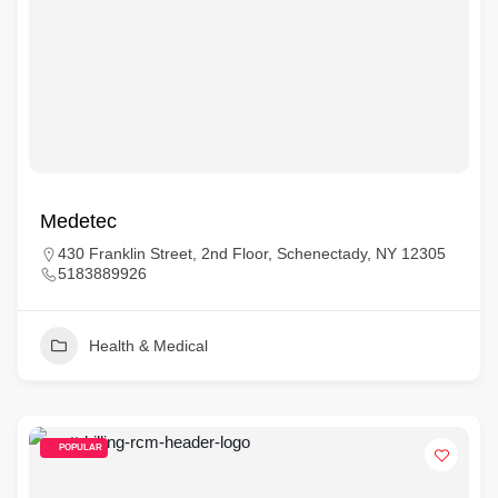
Medetec
430 Franklin Street, 2nd Floor, Schenectady, NY 12305
5183889926
Health & Medical
POPULAR