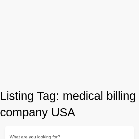
Listing Tag:
medical billing
company USA
What are you looking for?