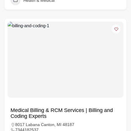
Health & Medical
Medical Billing & RCM Services | Billing and
Coding Experts
8017 Labana Canton, MI 48187
7344182537