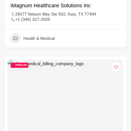
iMagnum Healthcare Solutions Inc
26077 Nelson Way Ste 502, Katy, TX 77494
+1 (346) 327-2504
Health & Medical
POPULAR