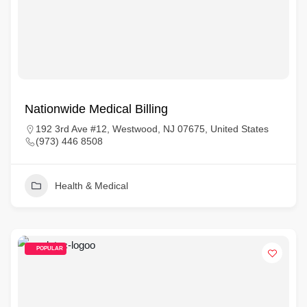
Nationwide Medical Billing
192 3rd Ave #12, Westwood, NJ 07675, United States
(973) 446 8508
Health & Medical
POPULAR