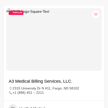
POPULAR
A3 Medical Billing Services, LLC.
2315 University Dr N #11, Fargo, ND 58102
+1 (888) 451 – 2211