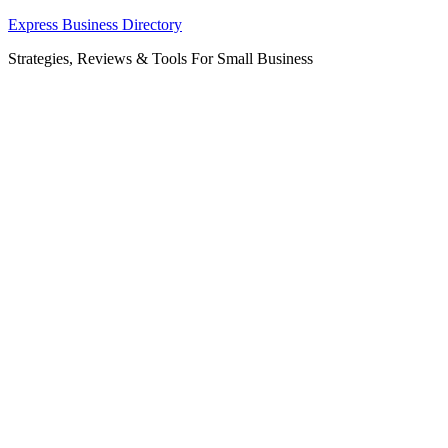
Skip
Express Business Directory
to
Strategies, Reviews & Tools For Small Business
content