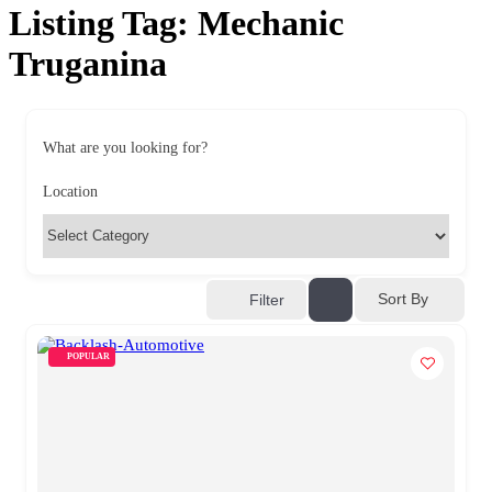
Listing Tag:
Mechanic
Truganina
What are you looking for?
Location
Sort By
Filter
POPULAR