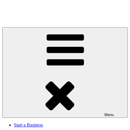
Menu
Start a Business