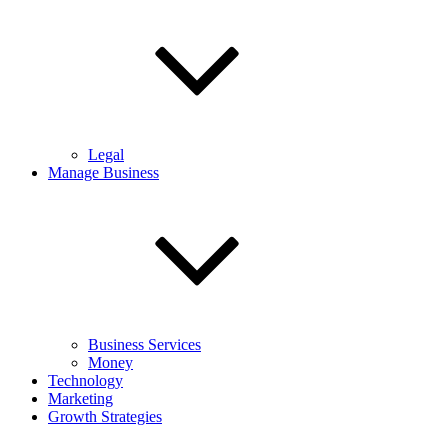
Legal
Manage Business
Business Services
Money
Technology
Marketing
Growth Strategies