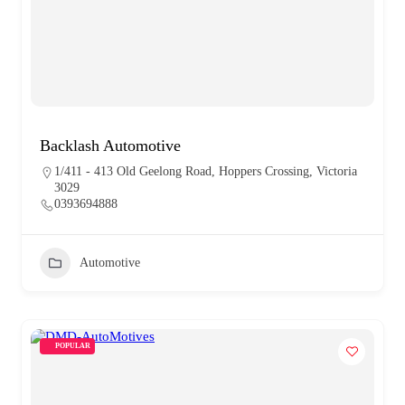
Backlash Automotive
1/411 - 413 Old Geelong Road, Hoppers Crossing, Victoria
3029
0393694888
Automotive
POPULAR