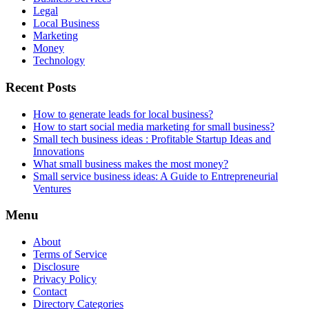
Legal
Local Business
Marketing
Money
Technology
Recent Posts
How to generate leads for local business?
How to start social media marketing for small business?
Small tech business ideas : Profitable Startup Ideas and
Innovations
What small business makes the most money?
Small service business ideas: A Guide to Entrepreneurial
Ventures
Menu
About
Terms of Service
Disclosure
Privacy Policy
Contact
Directory Categories