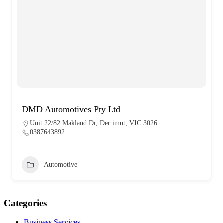
DMD Automotives Pty Ltd
Unit 22/82 Makland Dr, Derrimut, VIC 3026
0387643892
Automotive
Categories
Business Services