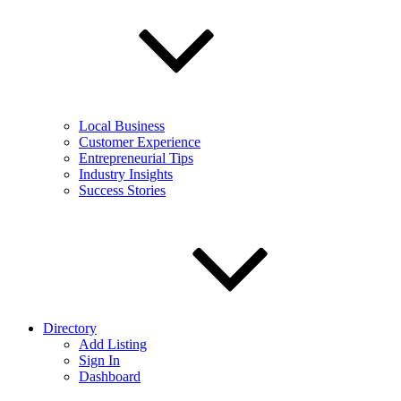
Local Business
Customer Experience
Entrepreneurial Tips
Industry Insights
Success Stories
Directory
Add Listing
Sign In
Dashboard