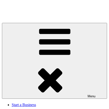
Menu
Start a Business