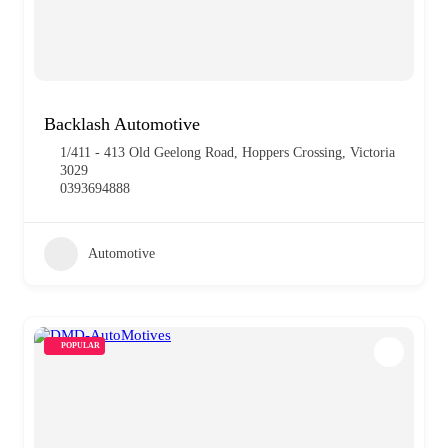
Backlash Automotive
1/411 - 413 Old Geelong Road, Hoppers Crossing, Victoria
3029
0393694888
Automotive
POPULAR