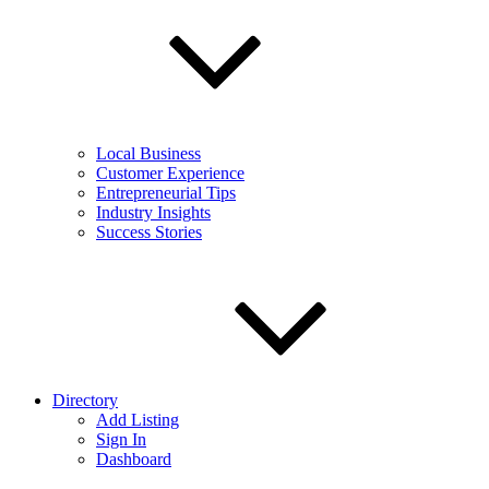
Local Business
Customer Experience
Entrepreneurial Tips
Industry Insights
Success Stories
Directory
Add Listing
Sign In
Dashboard