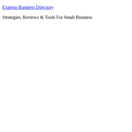
Skip
Express Business Directory
to
Strategies, Reviews & Tools For Small Business
content