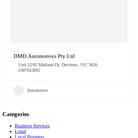
DMD Automotives Pty Ltd
Unit 22/82 Makland Dr, Derrimut, VIC 3026
0387643892
Automotive
Categories
Business Services
Legal
Local Business