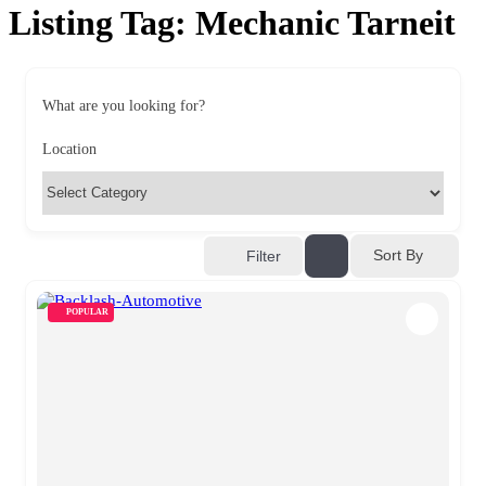
Listing Tag:
Mechanic Tarneit
What are you looking for?
Location
Sort By
Filter
POPULAR