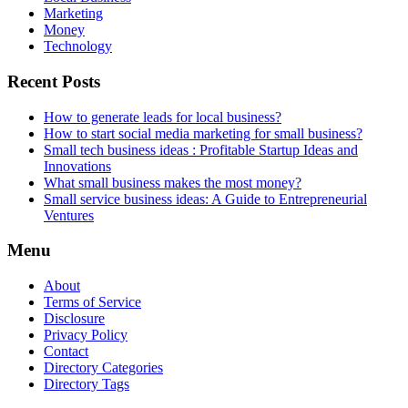
Marketing
Money
Technology
Recent Posts
How to generate leads for local business?
How to start social media marketing for small business?
Small tech business ideas : Profitable Startup Ideas and
Innovations
What small business makes the most money?
Small service business ideas: A Guide to Entrepreneurial
Ventures
Menu
About
Terms of Service
Disclosure
Privacy Policy
Contact
Directory Categories
Directory Tags