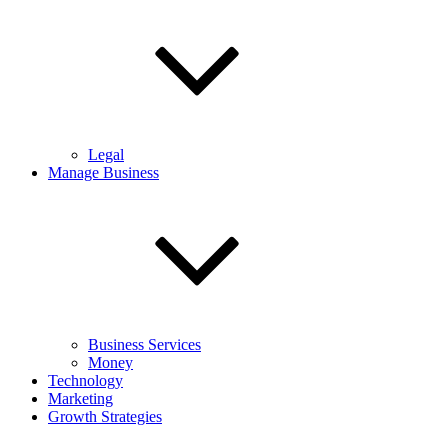
Legal
Manage Business
Business Services
Money
Technology
Marketing
Growth Strategies