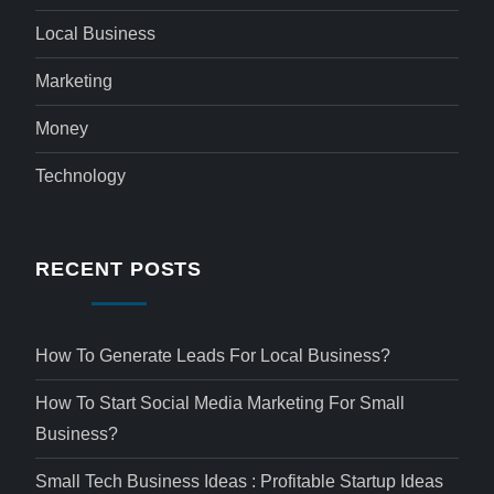
Local Business
Marketing
Money
Technology
RECENT POSTS
How To Generate Leads For Local Business?
How To Start Social Media Marketing For Small
Business?
Small Tech Business Ideas : Profitable Startup Ideas