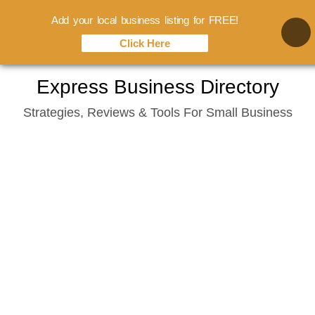
Add your local business listing for FREE!
Click Here
Skip
Express Business Directory
to
Strategies, Reviews & Tools For Small Business
content