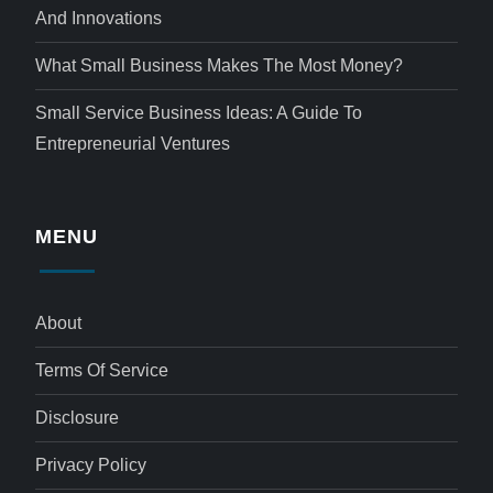
And Innovations
What Small Business Makes The Most Money?
Small Service Business Ideas: A Guide To
Entrepreneurial Ventures
MENU
About
Terms Of Service
Disclosure
Privacy Policy