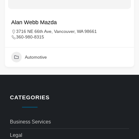
Alan Webb Mazda
3716 NE 66th Ave, Vancouver, WA 98661
360-980-8315
Automotive
CATEGORIES
Business Services
Legal