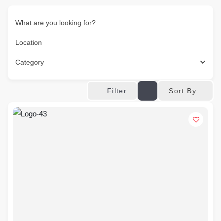
What are you looking for?
Location
Category
Sort By
Filter