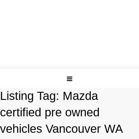
Listing Tag:
Mazda
certified pre owned
vehicles Vancouver WA