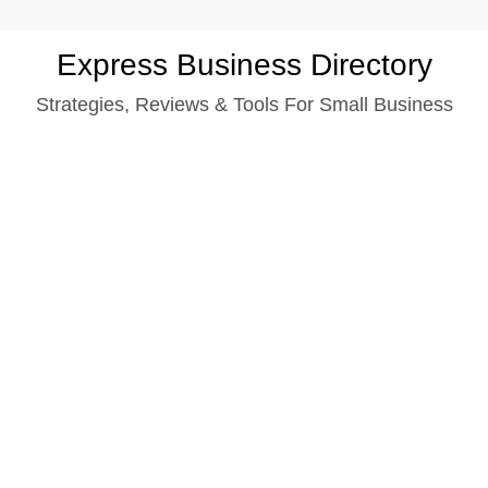
Skip
Express Business Directory
to
Strategies, Reviews & Tools For Small Business
content