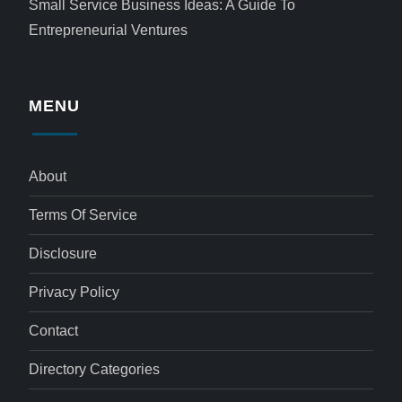
Small Service Business Ideas: A Guide To
Entrepreneurial Ventures
MENU
About
Terms Of Service
Disclosure
Privacy Policy
Contact
Directory Categories