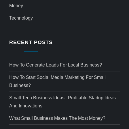
Money
Technology
RECENT POSTS
How To Generate Leads For Local Business?
How To Start Social Media Marketing For Small
Business?
Small Tech Business Ideas : Profitable Startup Ideas
And Innovations
What Small Business Makes The Most Money?