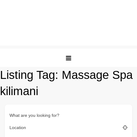
Listing Tag:
Massage Spa
kilimani
What are you looking for?
Location