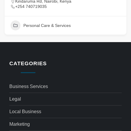
Kindaruma Rd, Nairobi, Kenya
+254 740719035
Personal Care & Services
CATEGORIES
Business Services
Legal
Local Business
Marketing