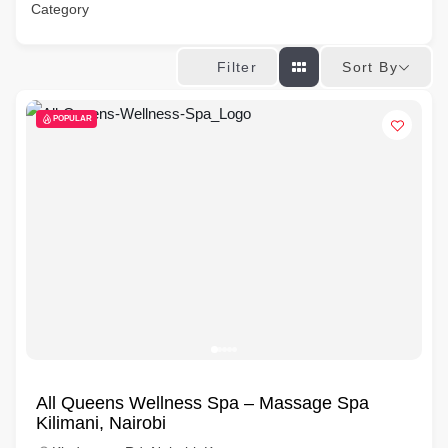
Category
Sort By
Filter
POPULAR
All Queens Wellness Spa – Massage Spa
Kilimani, Nairobi