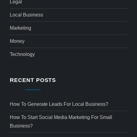
Legal
Local Business
Marketing
Money
Technology
RECENT POSTS
How To Generate Leads For Local Business?
How To Start Social Media Marketing For Small
Business?