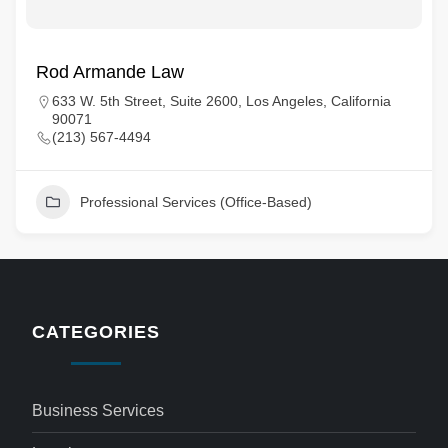
Rod Armande Law
633 W. 5th Street, Suite 2600, Los Angeles, California
90071
(213) 567-4494
Professional Services (Office-Based)
CATEGORIES
Business Services