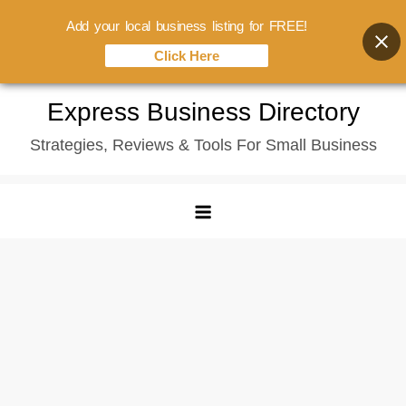
Add your local business listing for FREE!
Click Here
Skip
Express Business Directory
to
Strategies, Reviews & Tools For Small Business
content