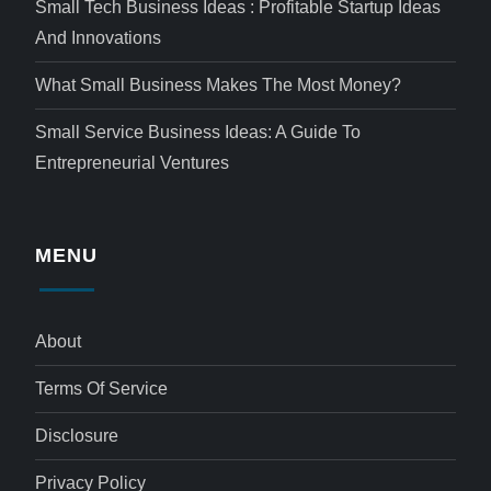
Small Tech Business Ideas : Profitable Startup Ideas
And Innovations
What Small Business Makes The Most Money?
Small Service Business Ideas: A Guide To
Entrepreneurial Ventures
MENU
About
Terms Of Service
Disclosure
Privacy Policy