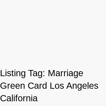
Listing Tag:
Marriage
Green Card Los Angeles
California