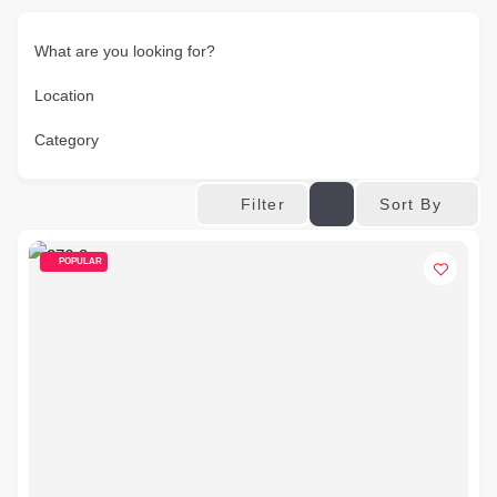
What are you looking for?
Location
Category
Sort By
Filter
POPULAR