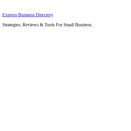
Skip
Express Business Directory
to
Strategies, Reviews & Tools For Small Business
content