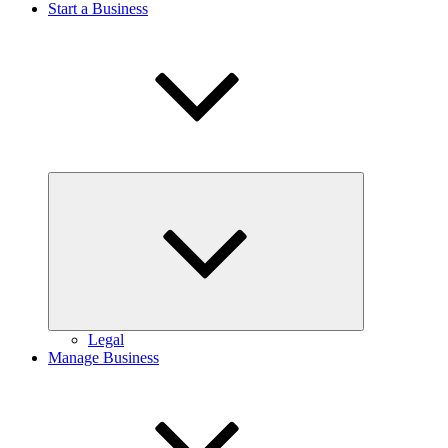
Start a Business
Expand
child
menu
Legal
Manage Business