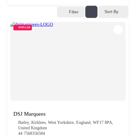
Sort By
Filter
POPULAR
DSJ Marquees
Batley, Kirklees, West Yorkshire, England, WF17 8PA,
United Kingdom
44 7568356584