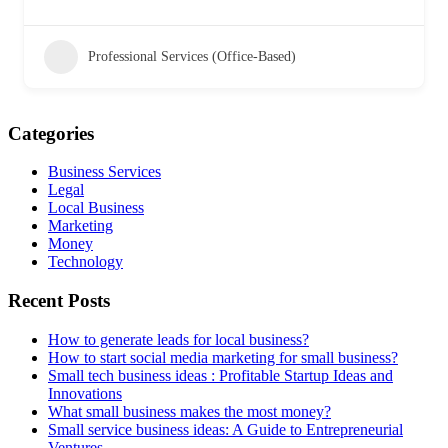
Professional Services (Office-Based)
Categories
Business Services
Legal
Local Business
Marketing
Money
Technology
Recent Posts
How to generate leads for local business?
How to start social media marketing for small business?
Small tech business ideas : Profitable Startup Ideas and
Innovations
What small business makes the most money?
Small service business ideas: A Guide to Entrepreneurial
Ventures