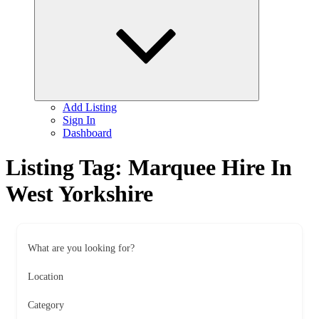
child
menu
Add Listing
Sign In
Dashboard
Listing Tag:
Marquee Hire In
West Yorkshire
What are you looking for?
Location
Category