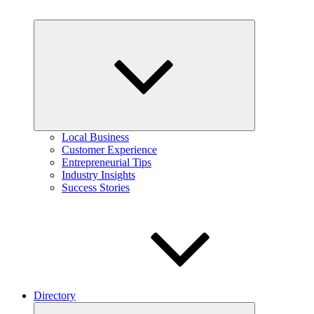
Expand
child
menu
Local Business
Customer Experience
Entrepreneurial Tips
Industry Insights
Success Stories
Directory
Expand