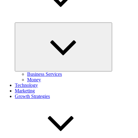
Expand
child
menu
Business Services
Money
Technology
Marketing
Growth Strategies