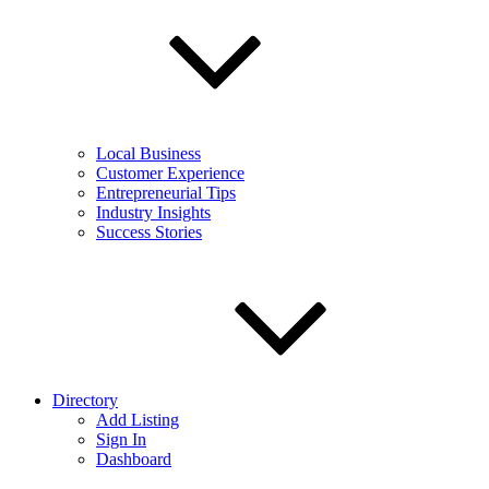
Local Business
Customer Experience
Entrepreneurial Tips
Industry Insights
Success Stories
Directory
Add Listing
Sign In
Dashboard