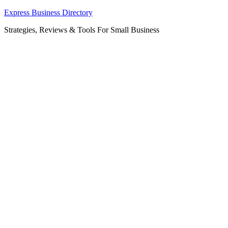
Skip
Express Business Directory
to
Strategies, Reviews & Tools For Small Business
content