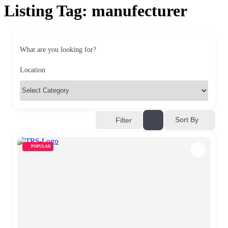
Listing Tag:
manufecturer
What are you looking for?
Location
Sort By
Filter
POPULAR