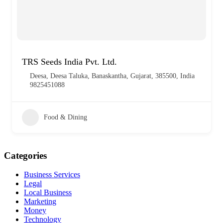
TRS Seeds India Pvt. Ltd.
Deesa, Deesa Taluka, Banaskantha, Gujarat, 385500, India
9825451088
Food & Dining
Categories
Business Services
Legal
Local Business
Marketing
Money
Technology