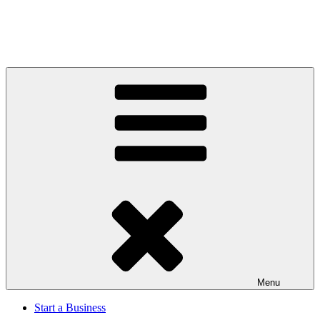
Menu
Start a Business