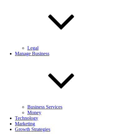
Legal
Manage Business
Business Services
Money
Technology
Marketing
Growth Strategies