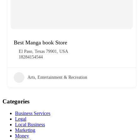
Best Manga book Store
El Paso, Texas 79901, USA
18284154544
Arts, Entertainment & Recreation
Categories
Business Services
Legal
Local Business
Marketing
Money