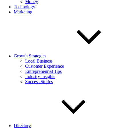
Money
Technology
Marketing
Growth Strategies
Local Business
Customer Experience
Entrepreneurial Tips
Industry Insights
Success Stories
Directory