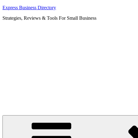
Skip
Express Business Directory
to
Strategies, Reviews & Tools For Small Business
content