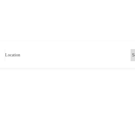
Location