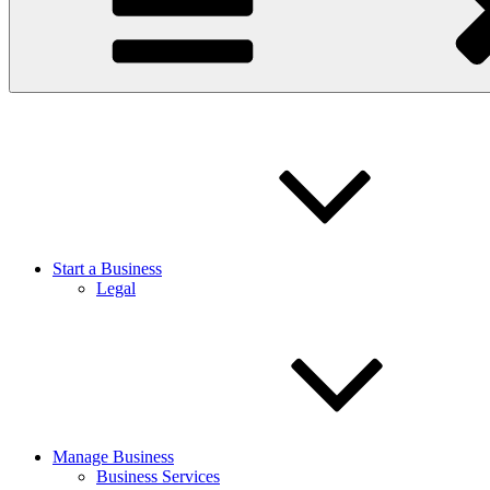
Start a Business
Legal
Manage Business
Business Services