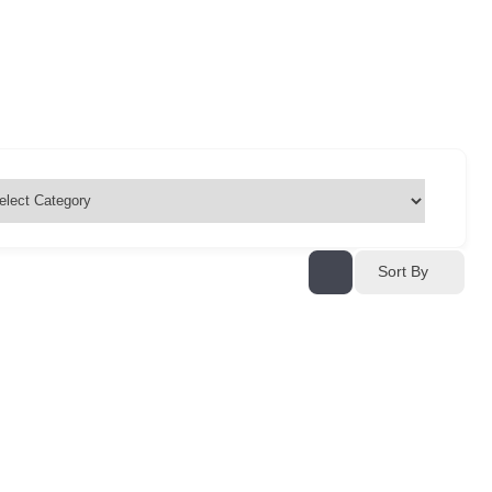
Sort By