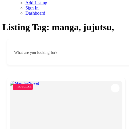
Add Listing
Sign In
Dashboard
Listing Tag:
manga, jujutsu,
What are you looking for?
POPULAR