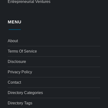
Entrepreneurial Ventures
MENU
About
Terms Of Service
Disclosure
Privacy Policy
Contact
Directory Categories
Directory Tags