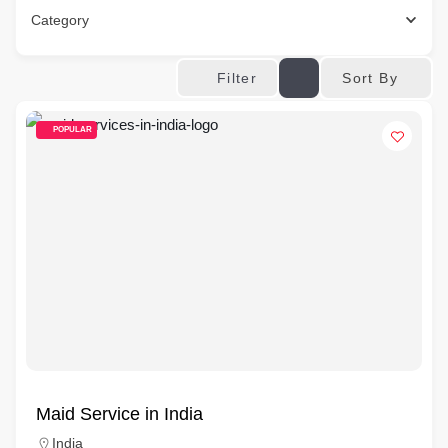
Category
Sort By
Filter
POPULAR
Maid Service in India
India