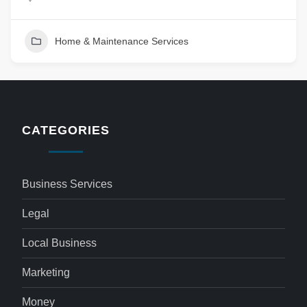
Home & Maintenance Services
CATEGORIES
Business Services
Legal
Local Business
Marketing
Money