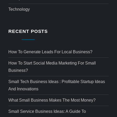
Technology
RECENT POSTS
How To Generate Leads For Local Business?
How To Start Social Media Marketing For Small
Business?
Small Tech Business Ideas : Profitable Startup Ideas
And Innovations
What Small Business Makes The Most Money?
Small Service Business Ideas: A Guide To