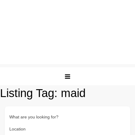
Listing Tag:
maid
What are you looking for?
Location