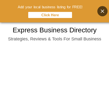
Add your local business listing for FREE!
Click Here
Skip
Express Business Directory
to
Strategies, Reviews & Tools For Small Business
content