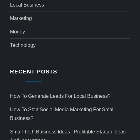
Local Business
Marketing
Money
Technology
RECENT POSTS
How To Generate Leads For Local Business?
How To Start Social Media Marketing For Small
Business?
Small Tech Business Ideas : Profitable Startup Ideas