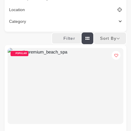
Location
Category
Sort By
Filter
POPULAR