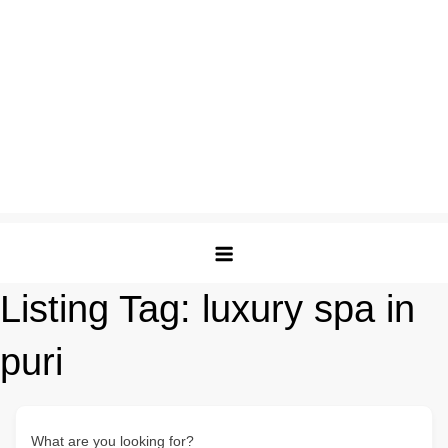
Listing Tag:
luxury spa in
puri
What are you looking for?