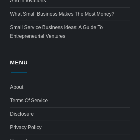
And Innovations
What Small Business Makes The Most Money?
Small Service Business Ideas: A Guide To
Entrepreneurial Ventures
MENU
About
Terms Of Service
Disclosure
Privacy Policy