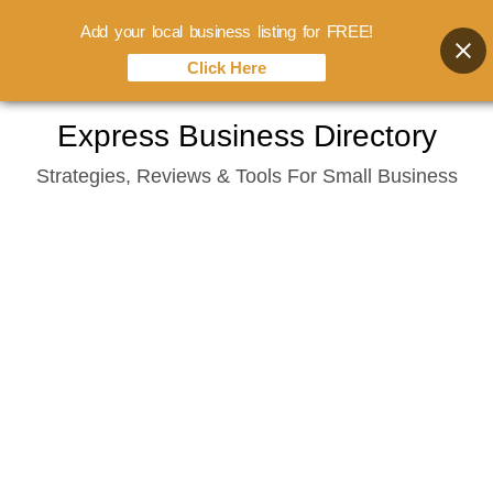
Add your local business listing for FREE!
Click Here
Skip
Express Business Directory
to
Strategies, Reviews & Tools For Small Business
content