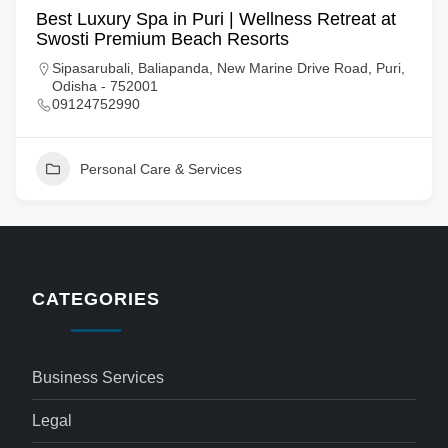
Best Luxury Spa in Puri | Wellness Retreat at
Swosti Premium Beach Resorts
Sipasarubali, Baliapanda, New Marine Drive Road, Puri,
Odisha - 752001
09124752990
Personal Care & Services
CATEGORIES
Business Services
Legal