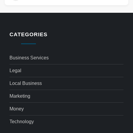
CATEGORIES
Business Services
Legal
Local Business
Marketing
Money
Technology