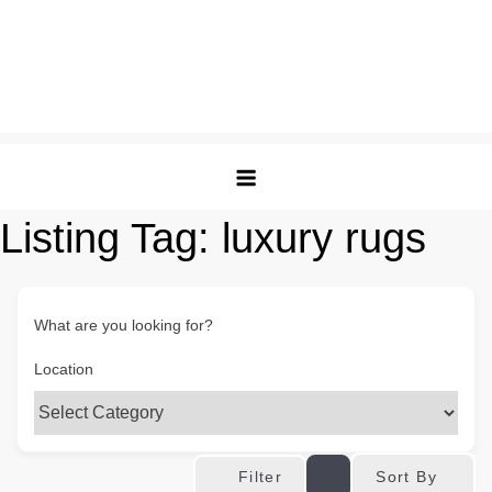
Listing Tag:
luxury rugs
What are you looking for?
Location
Sort By
Filter