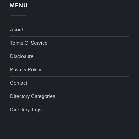
MENU
About
Terms Of Service
Disclosure
Privacy Policy
Contact
Directory Categories
Directory Tags