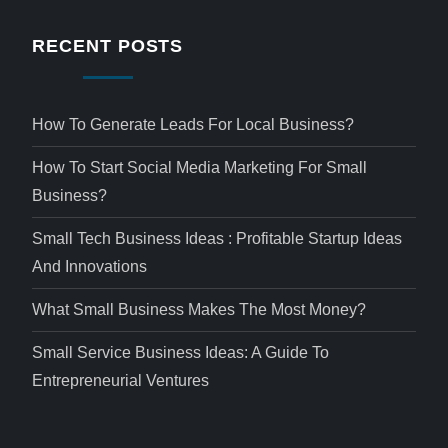
RECENT POSTS
How To Generate Leads For Local Business?
How To Start Social Media Marketing For Small
Business?
Small Tech Business Ideas : Profitable Startup Ideas
And Innovations
What Small Business Makes The Most Money?
Small Service Business Ideas: A Guide To
Entrepreneurial Ventures