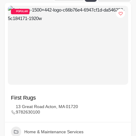
POPULAR
First Rugs
13 Great Road Acton, MA 01720
9782630100
Home & Maintenance Services