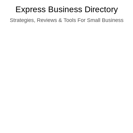
Skip
Express Business Directory
to
Strategies, Reviews & Tools For Small Business
content