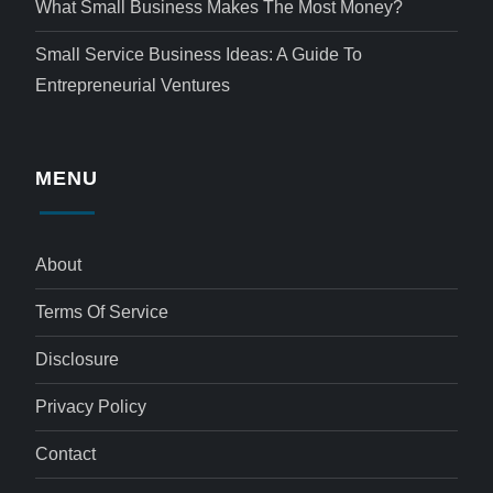
What Small Business Makes The Most Money?
Small Service Business Ideas: A Guide To
Entrepreneurial Ventures
MENU
About
Terms Of Service
Disclosure
Privacy Policy
Contact