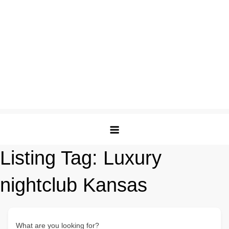
Listing Tag:
Luxury
nightclub Kansas
What are you looking for?