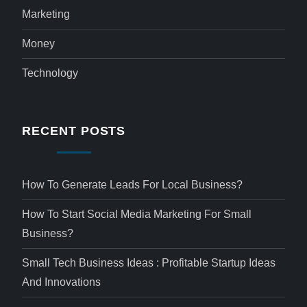
Marketing
Money
Technology
RECENT POSTS
How To Generate Leads For Local Business?
How To Start Social Media Marketing For Small
Business?
Small Tech Business Ideas : Profitable Startup Ideas
And Innovations