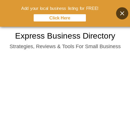
Add your local business listing for FREE!
Click Here
Skip
Express Business Directory
to
Strategies, Reviews & Tools For Small Business
content