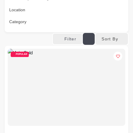
Location
Category
Sort By
Filter
POPULAR