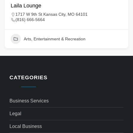
Laila Lounge
1717 W 9th St Kansas City, MO 64101
(816) 666-5664
Arts, Entertainment & Recreation
CATEGORIES
Business Services
Legal
Local Business