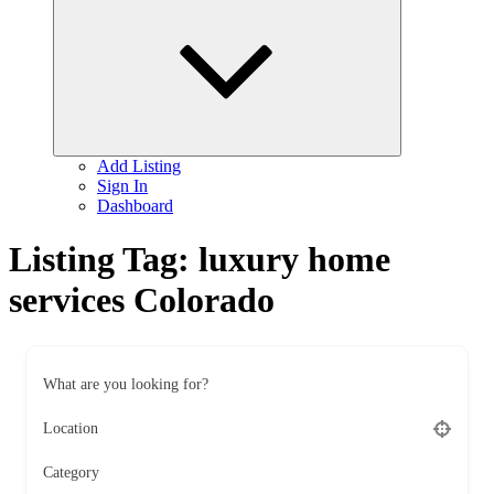
child
menu
Add Listing
Sign In
Dashboard
Listing Tag:
luxury home
services Colorado
What are you looking for?
Location
Category