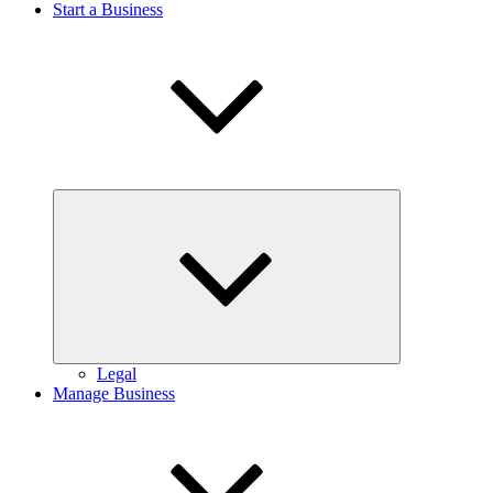
Start a Business
Expand
child
menu
Legal
Manage Business