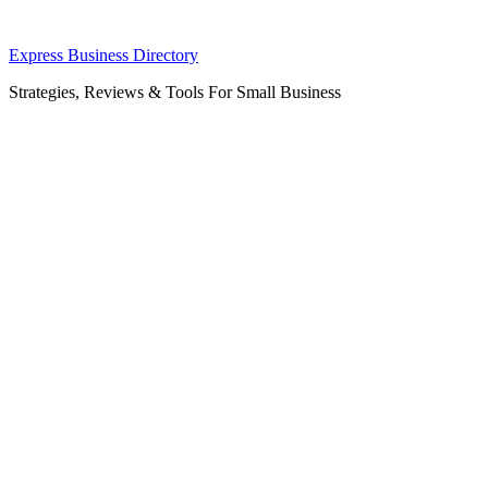
Skip
Express Business Directory
to
Strategies, Reviews & Tools For Small Business
content