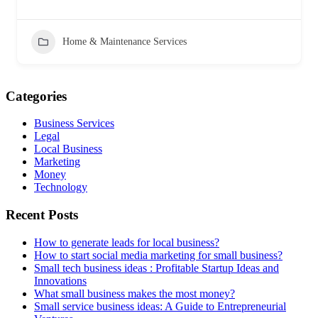
Home & Maintenance Services
Categories
Business Services
Legal
Local Business
Marketing
Money
Technology
Recent Posts
How to generate leads for local business?
How to start social media marketing for small business?
Small tech business ideas : Profitable Startup Ideas and
Innovations
What small business makes the most money?
Small service business ideas: A Guide to Entrepreneurial