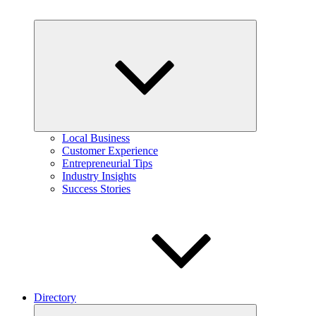
Expand
child
menu
Local Business
Customer Experience
Entrepreneurial Tips
Industry Insights
Success Stories
Directory
Expand