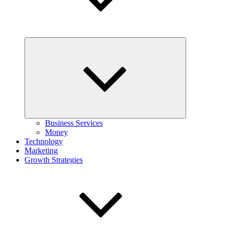
Expand
child
menu
Business Services
Money
Technology
Marketing
Growth Strategies