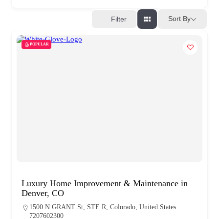
Sort By
Filter
POPULAR
Luxury Home Improvement & Maintenance in
Denver, CO
1500 N GRANT St, STE R, Colorado, United States
7207602300