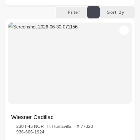
Sort By
Filter
Wiesner Cadillac
230 I-45 NORTH, Huntsville, TX 77320
936-666-1924