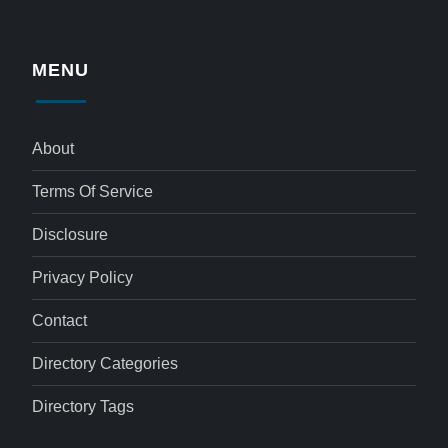
MENU
About
Terms Of Service
Disclosure
Privacy Policy
Contact
Directory Categories
Directory Tags