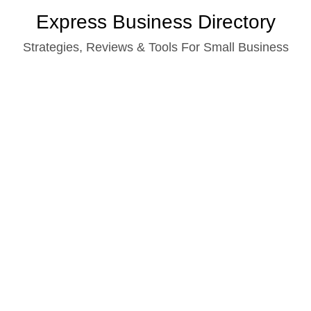
Skip
Express Business Directory
to
Strategies, Reviews & Tools For Small Business
content