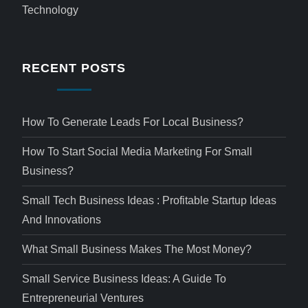
Technology
RECENT POSTS
How To Generate Leads For Local Business?
How To Start Social Media Marketing For Small
Business?
Small Tech Business Ideas : Profitable Startup Ideas
And Innovations
What Small Business Makes The Most Money?
Small Service Business Ideas: A Guide To
Entrepreneurial Ventures