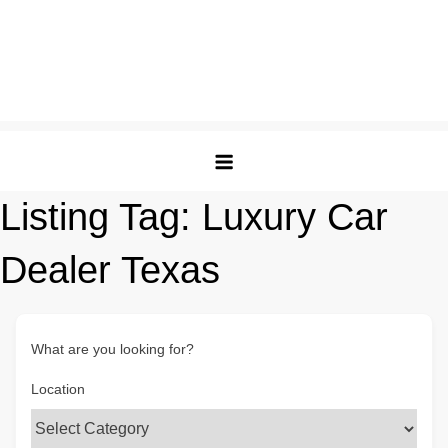
Listing Tag:
Luxury Car
Dealer Texas
What are you looking for?
Location