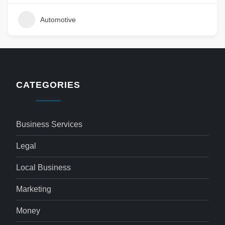
Automotive
CATEGORIES
Business Services
Legal
Local Business
Marketing
Money