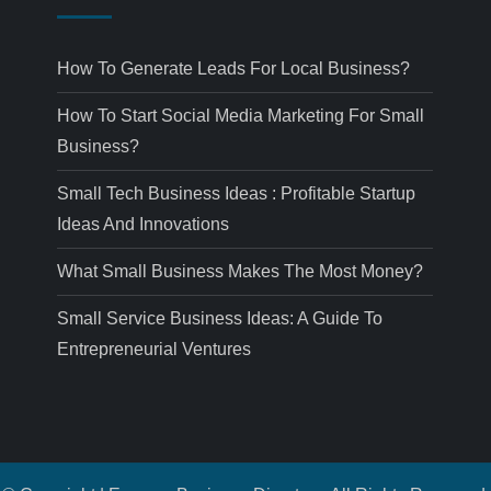
How To Generate Leads For Local Business?
How To Start Social Media Marketing For Small
Business?
Small Tech Business Ideas : Profitable Startup
Ideas And Innovations
What Small Business Makes The Most Money?
Small Service Business Ideas: A Guide To
Entrepreneurial Ventures