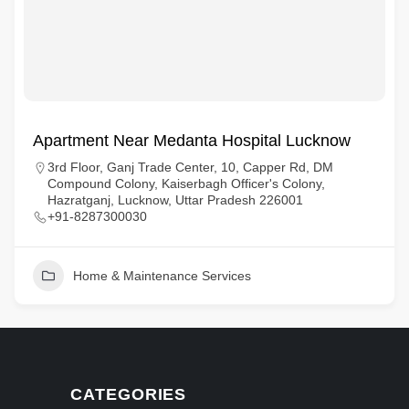
Apartment Near Medanta Hospital Lucknow
3rd Floor, Ganj Trade Center, 10, Capper Rd, DM
Compound Colony, Kaiserbagh Officer's Colony,
Hazratganj, Lucknow, Uttar Pradesh 226001
+91-8287300030
Home & Maintenance Services
CATEGORIES