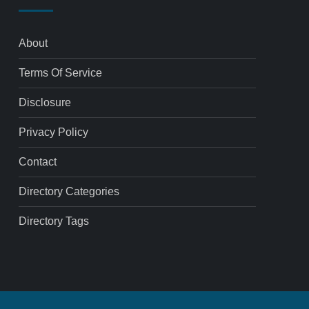
About
Terms Of Service
Disclosure
Privacy Policy
Contact
Directory Categories
Directory Tags