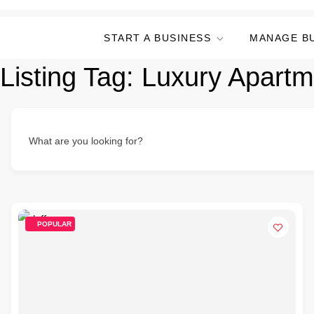
START A BUSINESS
MANAGE B
Listing Tag:
Luxury Apartm
What are you looking for?
POPULAR