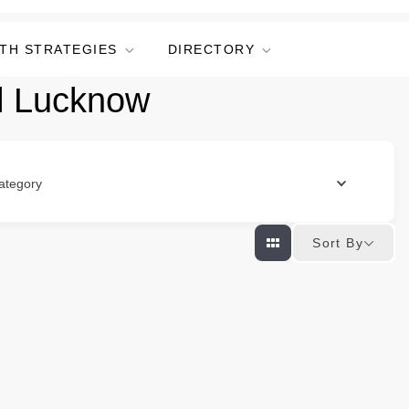
TH STRATEGIES
DIRECTORY
l Lucknow
ategory
Sort By