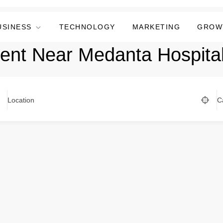
USINESS
TECHNOLOGY
MARKETING
GROW
ent Near Medanta Hospita
Location
C