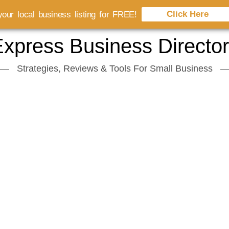
Click Here
our local business listing for FREE!
xpress Business Directo
Strategies, Reviews & Tools For Small Business