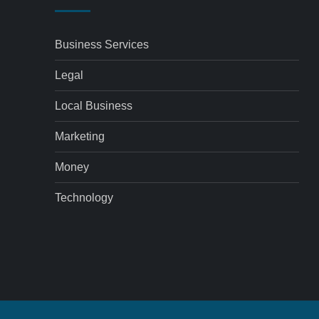
Business Services
Legal
Local Business
Marketing
Money
Technology