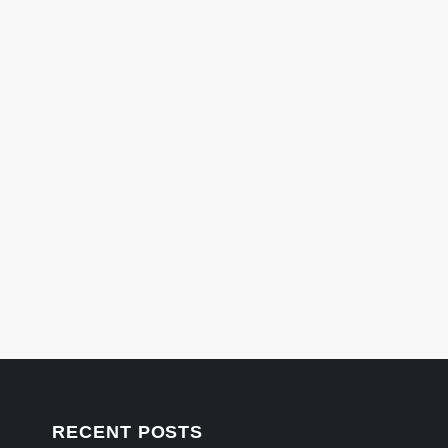
RECENT POSTS