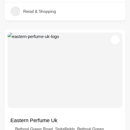
Retail & Shopping
Eastern Perfume Uk
Bethnal Green Road, Spitalfields, Bethnal Green,