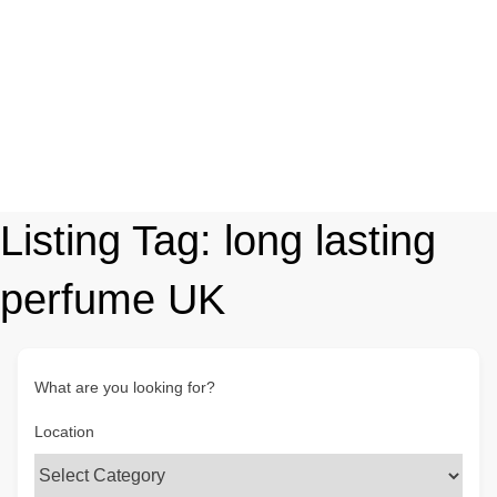
Listing Tag:
long lasting
perfume UK
What are you looking for?
Location