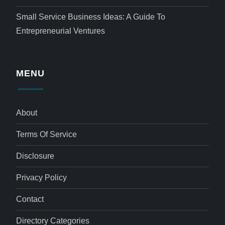
Small Service Business Ideas: A Guide To
Entrepreneurial Ventures
MENU
About
Terms Of Service
Disclosure
Privacy Policy
Contact
Directory Categories