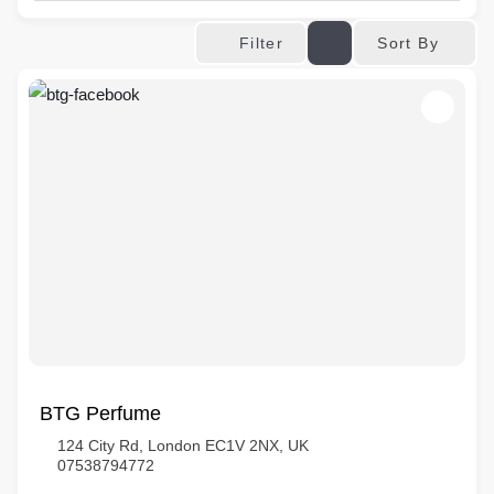
Sort By
Filter
BTG Perfume
124 City Rd, London EC1V 2NX, UK
07538794772