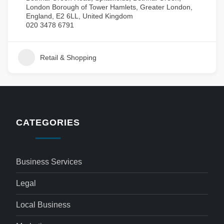
London Borough of Tower Hamlets, Greater London,
England, E2 6LL, United Kingdom
020 3478 6791
Retail & Shopping
CATEGORIES
Business Services
Legal
Local Business