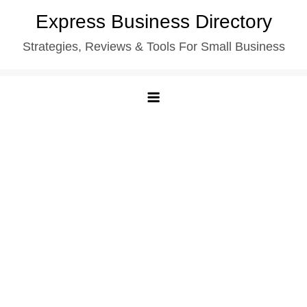
Skip
Express Business Directory
to
Strategies, Reviews & Tools For Small Business
content