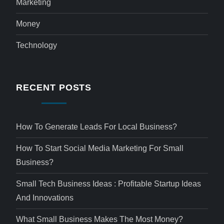
Marketing
Money
Technology
RECENT POSTS
How To Generate Leads For Local Business?
How To Start Social Media Marketing For Small
Business?
Small Tech Business Ideas : Profitable Startup Ideas
And Innovations
What Small Business Makes The Most Money?