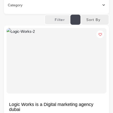
Category
Sort By
Filter
Logic Works is a Digital marketing agency
dubai