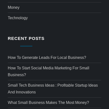
Money
Technology
RECENT POSTS
How To Generate Leads For Local Business?
How To Start Social Media Marketing For Small
Business?
Small Tech Business Ideas : Profitable Startup Ideas
And Innovations
What Small Business Makes The Most Money?