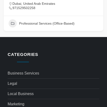
Dubai, United Arab Emirates
971529502258
Professional Services (Office-Based)
CATEGORIES
Business Services
Legal
Local Business
Marketing