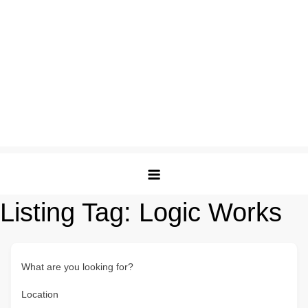
Listing Tag:
Logic Works
What are you looking for?
Location