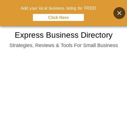
Add your local business listing for FREE!
Click Here
Skip
Express Business Directory
to
Strategies, Reviews & Tools For Small Business
content