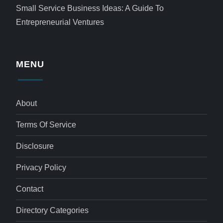
Small Service Business Ideas: A Guide To
Entrepreneurial Ventures
MENU
About
Terms Of Service
Disclosure
Privacy Policy
Contact
Directory Categories