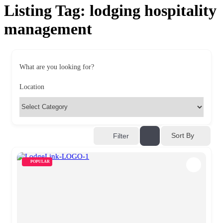
Listing Tag:
lodging hospitality
management
What are you looking for?
Location
Sort By
Filter
POPULAR