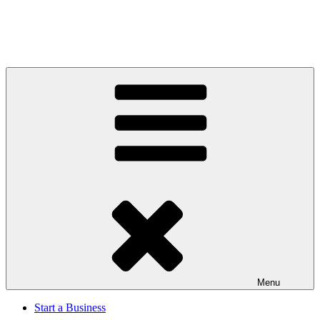
Menu
Start a Business