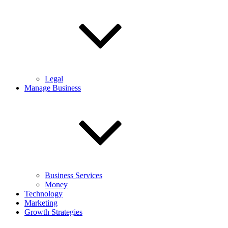
Legal
Manage Business
Business Services
Money
Technology
Marketing
Growth Strategies