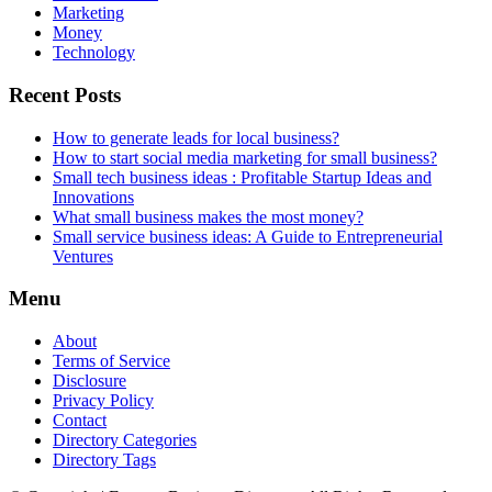
Marketing
Money
Technology
Recent Posts
How to generate leads for local business?
How to start social media marketing for small business?
Small tech business ideas : Profitable Startup Ideas and
Innovations
What small business makes the most money?
Small service business ideas: A Guide to Entrepreneurial
Ventures
Menu
About
Terms of Service
Disclosure
Privacy Policy
Contact
Directory Categories
Directory Tags