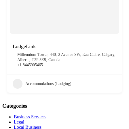
LodgeLink
Millennium Tower, 440, 2 Avenue SW, Eau Claire, Calgary,
Alberta, T2P 5E9, Canada
+1 8445905465
Accommodations (Lodging)
Categories
Business Services
Legal
Local Business