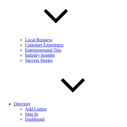
Local Business
Customer Experience
Entrepreneurial Tips
Industry Insights
Success Stories
Directory
Add Listing
Sign In
Dashboard