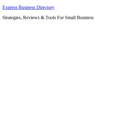
Skip
Express Business Directory
to
Strategies, Reviews & Tools For Small Business
content