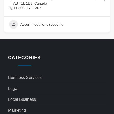
AB T1L 1B3, Canada
+1 800-661-1367
Accommodations (Lodging)
CATEGORIES
Business Services
Legal
Local Business
Marketing