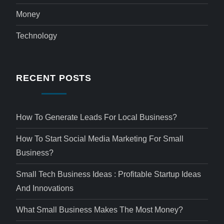
Money
Technology
RECENT POSTS
How To Generate Leads For Local Business?
How To Start Social Media Marketing For Small
Business?
Small Tech Business Ideas : Profitable Startup Ideas
And Innovations
What Small Business Makes The Most Money?