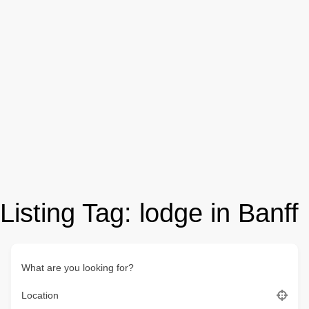
Listing Tag:
lodge in Banff
What are you looking for?
Location