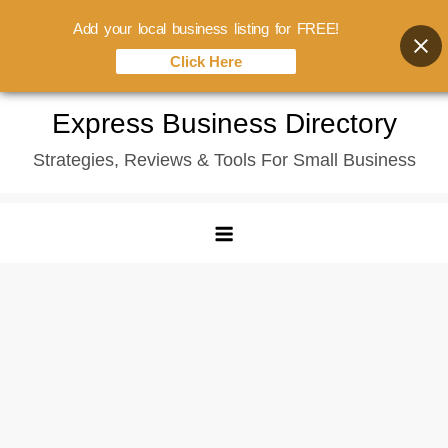
Add your local business listing for FREE!
Click Here
Skip
Express Business Directory
to
Strategies, Reviews & Tools For Small Business
content