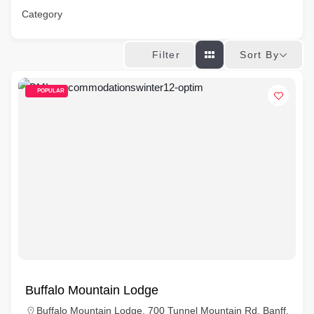
Category
Sort By
Filter
POPULAR
Buffalo Mountain Lodge
Buffalo Mountain Lodge, 700 Tunnel Mountain Rd, Banff,