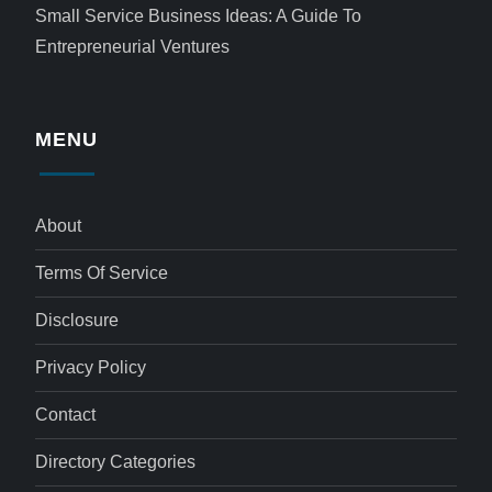
Small Service Business Ideas: A Guide To
Entrepreneurial Ventures
MENU
About
Terms Of Service
Disclosure
Privacy Policy
Contact
Directory Categories