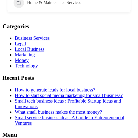
Home & Maintenance Services
Categories
Business Services
Legal
Local Business
Marketing
Money
Technology
Recent Posts
How to generate leads for local business?
How to start social media marketing for small business?
Small tech business ideas : Profitable Startup Ideas and
Innovations
What small business makes the most money?
Small service business ideas: A Guide to Entrepreneurial
Ventures
Menu