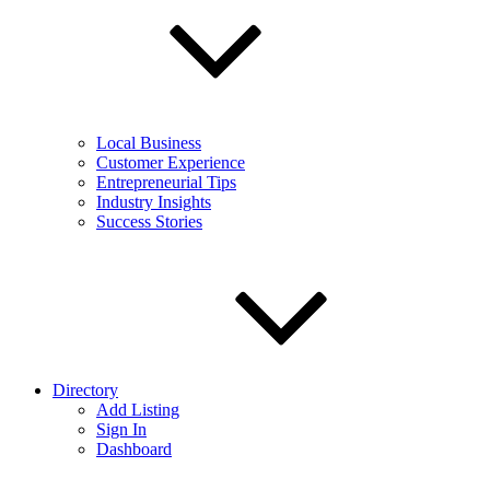
Local Business
Customer Experience
Entrepreneurial Tips
Industry Insights
Success Stories
Directory
Add Listing
Sign In
Dashboard