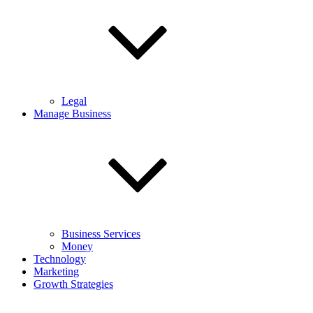
Legal
Manage Business
Business Services
Money
Technology
Marketing
Growth Strategies