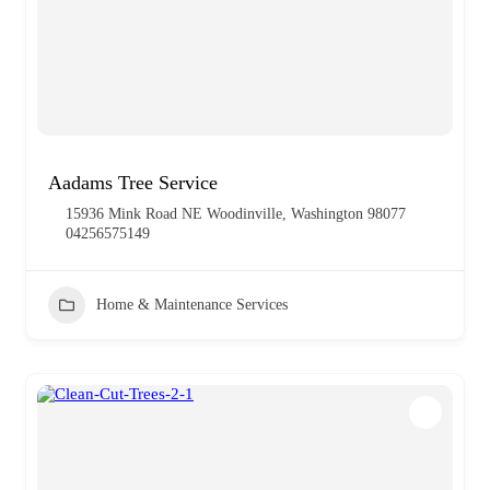
Aadams Tree Service
15936 Mink Road NE Woodinville, Washington 98077
04256575149
Home & Maintenance Services