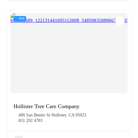
NEW
Hollister Tree Care Company
400 San Benito St Hollister, CA 95023
831 292 4783