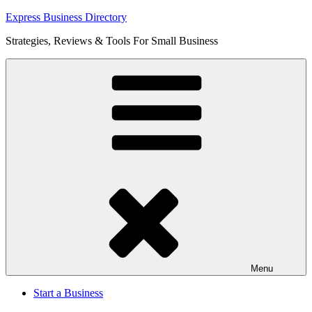
Skip
Express Business Directory
to
Strategies, Reviews & Tools For Small Business
content
Menu
Start a Business