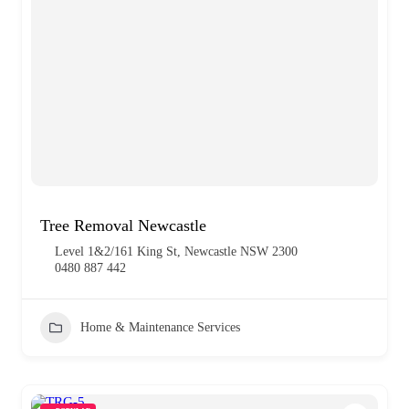
Tree Removal Newcastle
Level 1&2/161 King St, Newcastle NSW 2300
0480 887 442
Home & Maintenance Services