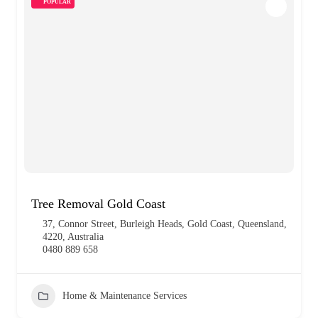
POPULAR
Tree Removal Gold Coast
37, Connor Street, Burleigh Heads, Gold Coast, Queensland,
4220, Australia
0480 889 658
Home & Maintenance Services