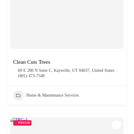
Clean Cuts Trees
69 E 200 N Suite C, Kaysville, UT 84037, United States
(801) 473-7548
Home & Maintenance Services
POPULAR