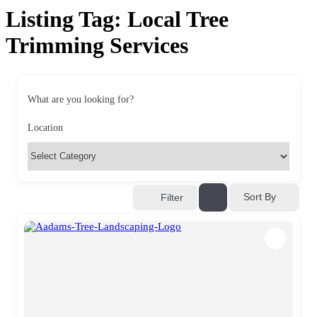
Listing Tag:
Local Tree
Trimming Services​
What are you looking for?
Location
Sort By
Filter