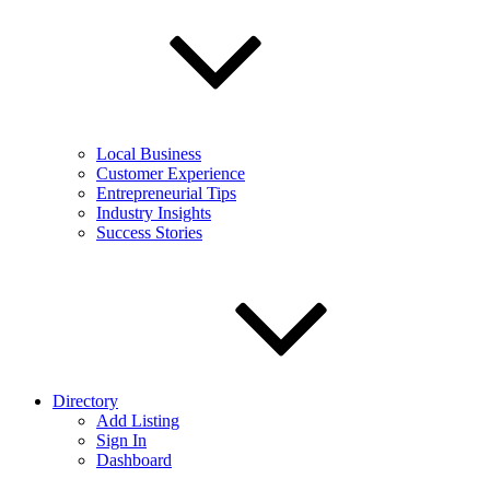
Local Business
Customer Experience
Entrepreneurial Tips
Industry Insights
Success Stories
Directory
Add Listing
Sign In
Dashboard