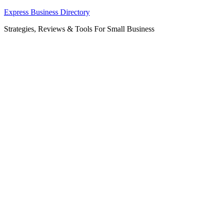
Skip
Express Business Directory
to
Strategies, Reviews & Tools For Small Business
content