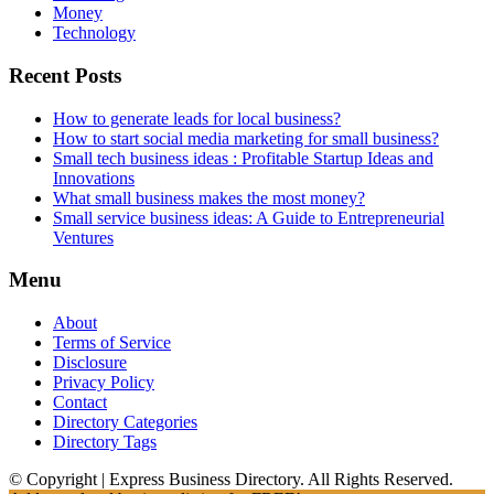
Money
Technology
Recent Posts
How to generate leads for local business?
How to start social media marketing for small business?
Small tech business ideas : Profitable Startup Ideas and
Innovations
What small business makes the most money?
Small service business ideas: A Guide to Entrepreneurial
Ventures
Menu
About
Terms of Service
Disclosure
Privacy Policy
Contact
Directory Categories
Directory Tags
© Copyright | Express Business Directory. All Rights Reserved.