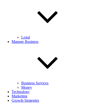
Legal
Manage Business
Business Services
Money
Technology
Marketing
Growth Strategies