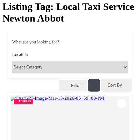
Listing Tag:
Local Taxi Service
Newton Abbot
What are you looking for?
Location
Sort By
Filter
POPULAR