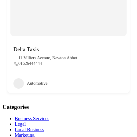
Delta Taxis
11 Villiers Avenue, Newton Abbot
01626444444
Automotive
Categories
Business Services
Legal
Local Business
Marketing