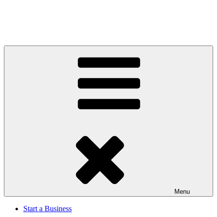
Menu
Start a Business