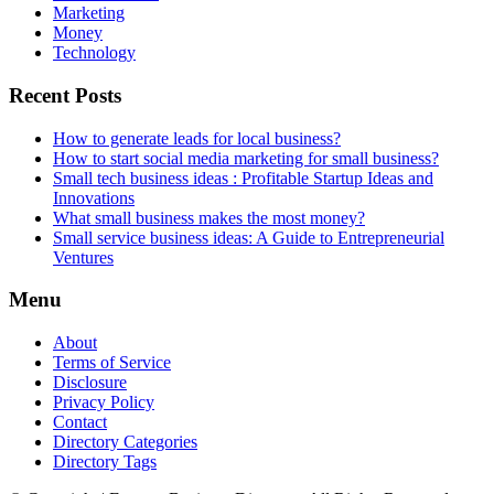
Marketing
Money
Technology
Recent Posts
How to generate leads for local business?
How to start social media marketing for small business?
Small tech business ideas : Profitable Startup Ideas and
Innovations
What small business makes the most money?
Small service business ideas: A Guide to Entrepreneurial
Ventures
Menu
About
Terms of Service
Disclosure
Privacy Policy
Contact
Directory Categories
Directory Tags