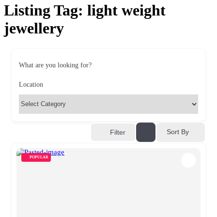
Listing Tag:
light weight
jewellery
What are you looking for?
Location
Sort By
Filter
POPULAR