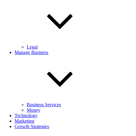
Legal
Manage Business
Business Services
Money
Technology
Marketing
Growth Strategies