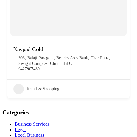
Navpad Gold
303, Balaji Paragon , Besides Axis Bank, Char Rasta,
Swagat Complex, Chimanlal G
9427907480
Retail & Shopping
Categories
Business Services
Legal
Local Business