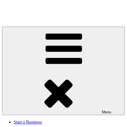
Menu
Start a Business