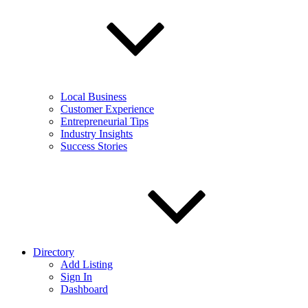
Local Business
Customer Experience
Entrepreneurial Tips
Industry Insights
Success Stories
Directory
Add Listing
Sign In
Dashboard