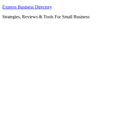
Skip
Express Business Directory
to
Strategies, Reviews & Tools For Small Business
content