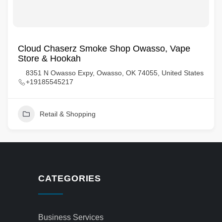
Cloud Chaserz Smoke Shop Owasso, Vape
Store & Hookah
8351 N Owasso Expy, Owasso, OK 74055, United States
+19185545217
Retail & Shopping
CATEGORIES
Business Services