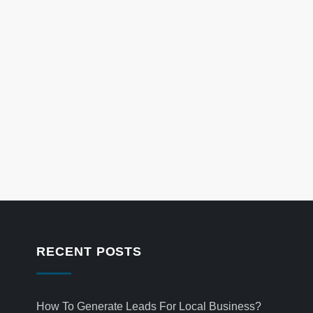
RECENT POSTS
How To Generate Leads For Local Business?