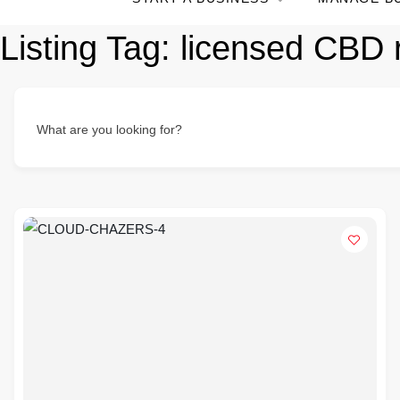
Listing Tag:
licensed CBD 
What are you looking for?