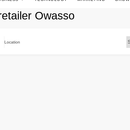
retailer Owasso
Location