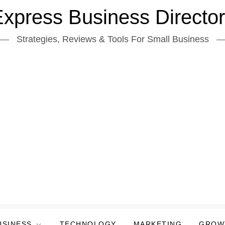
xpress Business Directo
Strategies, Reviews & Tools For Small Business
USINESS
TECHNOLOGY
MARKETING
GROW