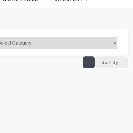
Sort By