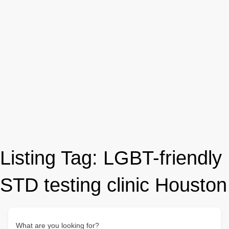
Listing Tag:
LGBT-friendly
STD testing clinic Houston
What are you looking for?