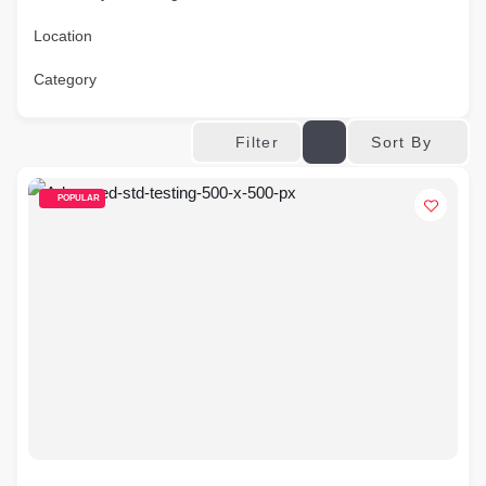
Location
Category
Sort By
Filter
POPULAR