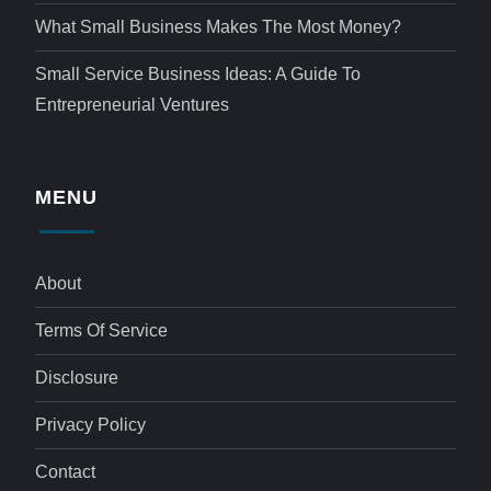
What Small Business Makes The Most Money?
Small Service Business Ideas: A Guide To
Entrepreneurial Ventures
MENU
About
Terms Of Service
Disclosure
Privacy Policy
Contact