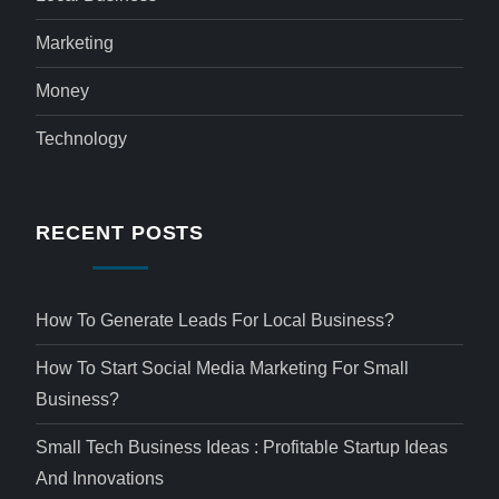
Marketing
Money
Technology
RECENT POSTS
How To Generate Leads For Local Business?
How To Start Social Media Marketing For Small
Business?
Small Tech Business Ideas : Profitable Startup Ideas
And Innovations