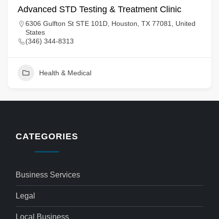
Advanced STD Testing & Treatment Clinic
6306 Gulfton St STE 101D, Houston, TX 77081, United
States
(346) 344-8313
Health & Medical
CATEGORIES
Business Services
Legal
Local Business