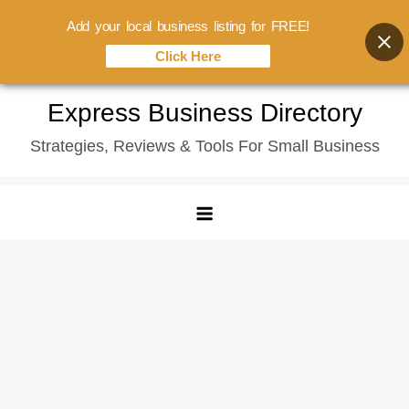
Add your local business listing for FREE!
Click Here
Skip
Express Business Directory
to
Strategies, Reviews & Tools For Small Business
content