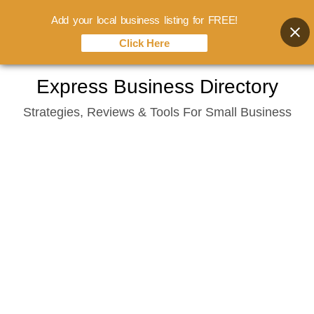
Add your local business listing for FREE!
Click Here
Skip
Express Business Directory
to
Strategies, Reviews & Tools For Small Business
content