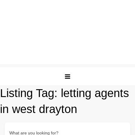
Listing Tag:
letting agents
in west drayton
What are you looking for?