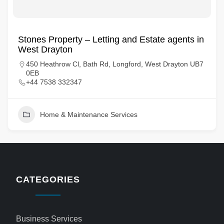
Stones Property – Letting and Estate agents in
West Drayton
450 Heathrow Cl, Bath Rd, Longford, West Drayton UB7
0EB
+44 7538 332347
Home & Maintenance Services
CATEGORIES
Business Services