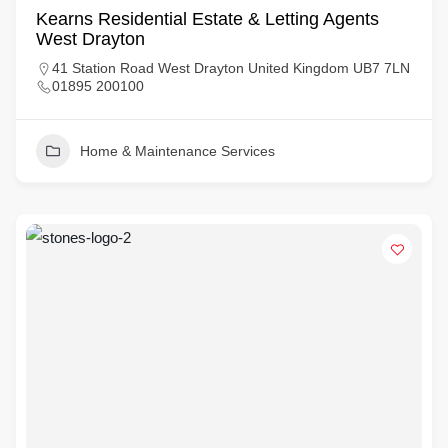
Kearns Residential Estate & Letting Agents
West Drayton
41 Station Road West Drayton United Kingdom UB7 7LN
01895 200100
Home & Maintenance Services