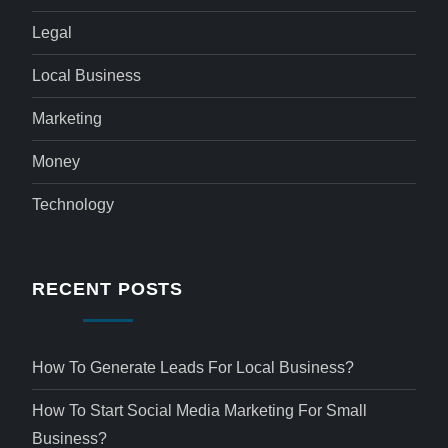
Legal
Local Business
Marketing
Money
Technology
RECENT POSTS
How To Generate Leads For Local Business?
How To Start Social Media Marketing For Small
Business?