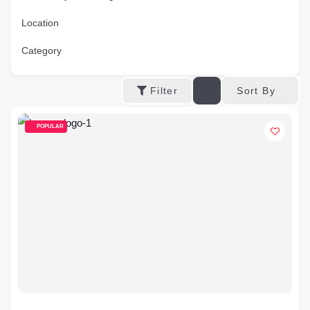
Location
Category
Sort By
Filter
POPULAR