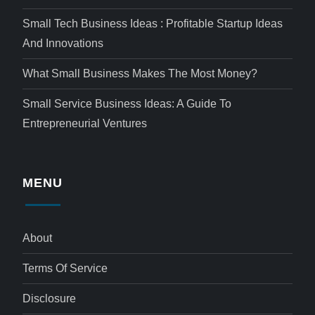
Small Tech Business Ideas : Profitable Startup Ideas
And Innovations
What Small Business Makes The Most Money?
Small Service Business Ideas: A Guide To
Entrepreneurial Ventures
MENU
About
Terms Of Service
Disclosure