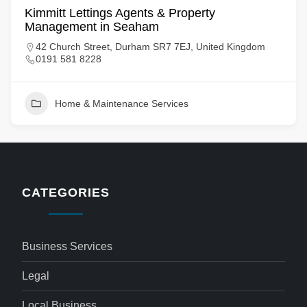
Kimmitt Lettings Agents & Property
Management in Seaham
42 Church Street, Durham SR7 7EJ, United Kingdom
0191 581 8228
Home & Maintenance Services
CATEGORIES
Business Services
Legal
Local Business