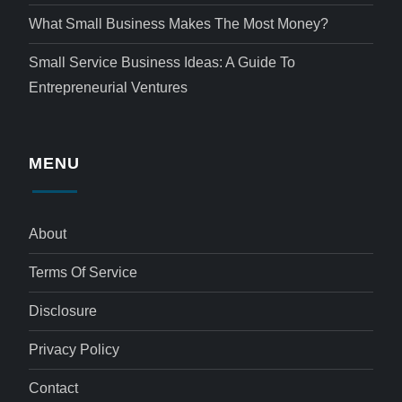
What Small Business Makes The Most Money?
Small Service Business Ideas: A Guide To
Entrepreneurial Ventures
MENU
About
Terms Of Service
Disclosure
Privacy Policy
Contact