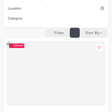
Location
Category
Sort By
Filter
POPULAR