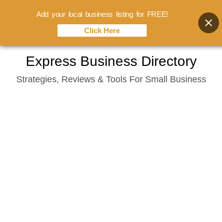
Add your local business listing for FREE!
Click Here
Skip
Express Business Directory
to
Strategies, Reviews & Tools For Small Business
content