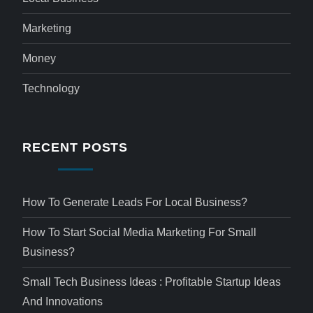
Marketing
Money
Technology
RECENT POSTS
How To Generate Leads For Local Business?
How To Start Social Media Marketing For Small
Business?
Small Tech Business Ideas : Profitable Startup Ideas
And Innovations