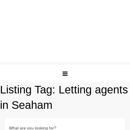
Listing Tag:
Letting agents
in Seaham
What are you looking for?