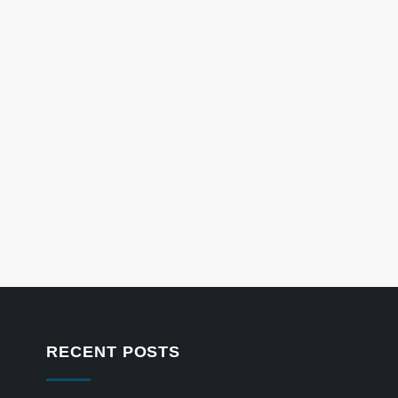
RECENT POSTS