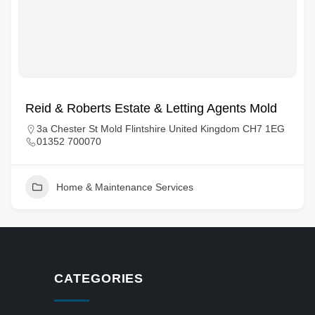
Reid & Roberts Estate & Letting Agents Mold
3a Chester St Mold Flintshire United Kingdom CH7 1EG
01352 700070
Home & Maintenance Services
CATEGORIES