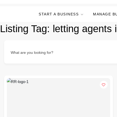
START A BUSINESS
MANAGE B
Listing Tag:
letting agents 
What are you looking for?