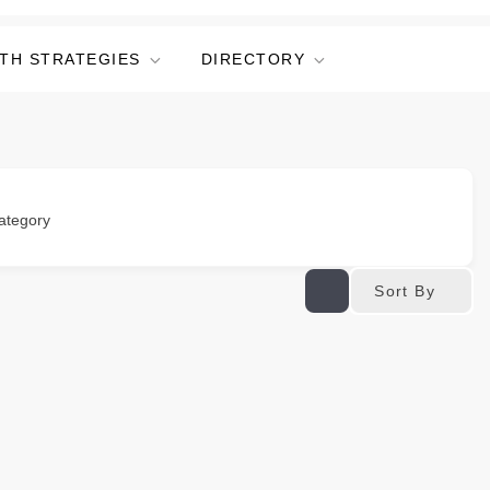
TH STRATEGIES
DIRECTORY
ategory
Sort By