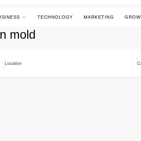
USINESS
TECHNOLOGY
MARKETING
GROW
in mold
Location
C