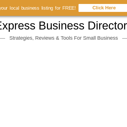
Click Here
our local business listing for FREE!
xpress Business Directo
Strategies, Reviews & Tools For Small Business