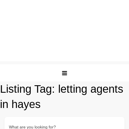
Listing Tag:
letting agents
in hayes
What are you looking for?