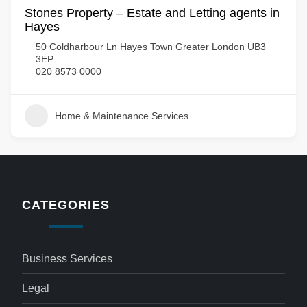
Stones Property – Estate and Letting agents in
Hayes
50 Coldharbour Ln Hayes Town Greater London UB3
3EP
020 8573 0000
Home & Maintenance Services
CATEGORIES
Business Services
Legal