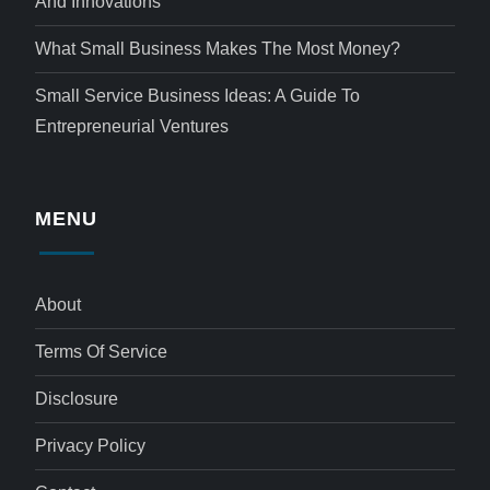
And Innovations
What Small Business Makes The Most Money?
Small Service Business Ideas: A Guide To
Entrepreneurial Ventures
MENU
About
Terms Of Service
Disclosure
Privacy Policy