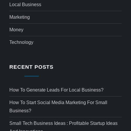
Local Business
Marketing
Money
Technology
RECENT POSTS
How To Generate Leads For Local Business?
How To Start Social Media Marketing For Small
Business?
Small Tech Business Ideas : Profitable Startup Ideas