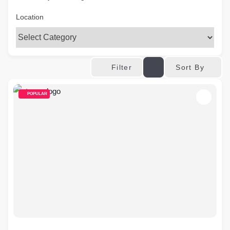
Location
Sort By
Filter
POPULAR