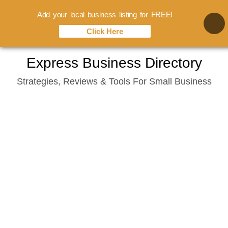
Add your local business listing for FREE!
Click Here
Skip
Express Business Directory
to
Strategies, Reviews & Tools For Small Business
content