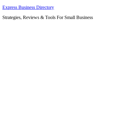
Skip
Express Business Directory
to
Strategies, Reviews & Tools For Small Business
content