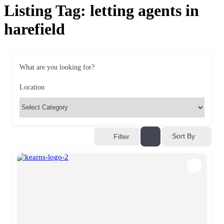
Listing Tag:
letting agents in
harefield
What are you looking for?
Location
Sort By
Filter