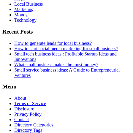
Local Business
Marketing
Money
Technology
Recent Posts
How to generate leads for local business?
How to start social media marketing for small business?
Small tech business ideas : Profitable Startup Ideas and
Innovations
What small business makes the most money?
Small service business ideas: A Guide to Entrepreneurial
Ventures
Menu
About
Terms of Service
Disclosure
Privacy Policy
Contact
Directory Categories
Directory Tags