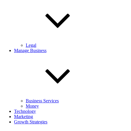
Legal
Manage Business
Business Services
Money
Technology
Marketing
Growth Strategies