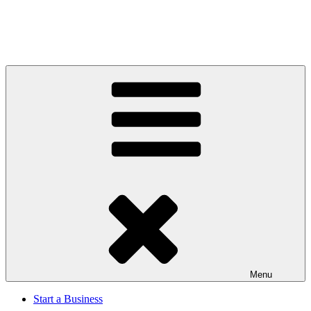
Menu
Start a Business