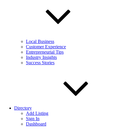
Local Business
Customer Experience
Entrepreneurial Tips
Industry Insights
Success Stories
Directory
Add Listing
Sign In
Dashboard