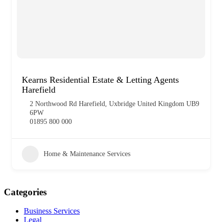
Kearns Residential Estate & Letting Agents
Harefield
2 Northwood Rd Harefield, Uxbridge United Kingdom UB9
6PW
01895 800 000
Home & Maintenance Services
Categories
Business Services
Legal