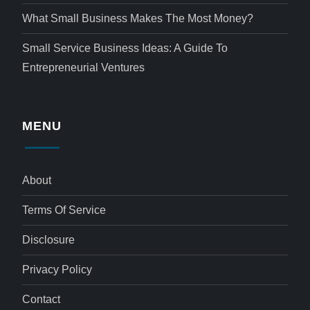
What Small Business Makes The Most Money?
Small Service Business Ideas: A Guide To
Entrepreneurial Ventures
MENU
About
Terms Of Service
Disclosure
Privacy Policy
Contact