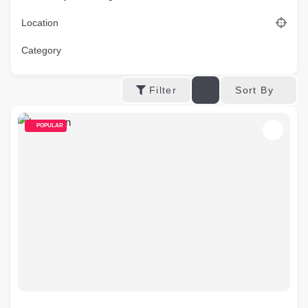
Location
Category
Sort By
Filter
POPULAR