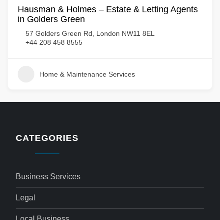
Hausman & Holmes – Estate & Letting Agents
in Golders Green
57 Golders Green Rd, London NW11 8EL
+44 208 458 8555
Home & Maintenance Services
CATEGORIES
Business Services
Legal
Local Business