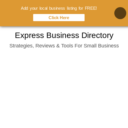
Add your local business listing for FREE!
Click Here
Skip
Express Business Directory
to
Strategies, Reviews & Tools For Small Business
content