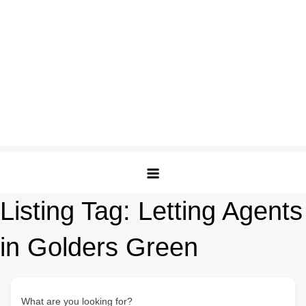
Listing Tag:
Letting Agents
in Golders Green
What are you looking for?