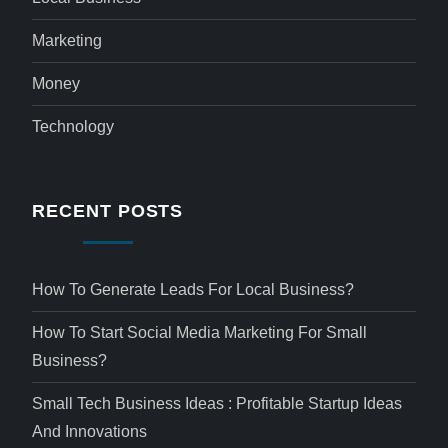
Marketing
Money
Technology
RECENT POSTS
How To Generate Leads For Local Business?
How To Start Social Media Marketing For Small
Business?
Small Tech Business Ideas : Profitable Startup Ideas
And Innovations