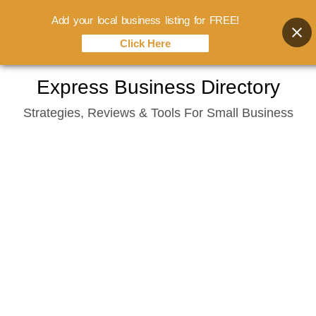
Add your local business listing for FREE!
Click Here
Skip
Express Business Directory
to
Strategies, Reviews & Tools For Small Business
content