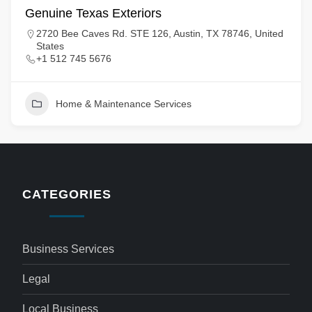
Genuine Texas Exteriors
2720 Bee Caves Rd. STE 126, Austin, TX 78746, United
States
+1 512 745 5676
Home & Maintenance Services
CATEGORIES
Business Services
Legal
Local Business