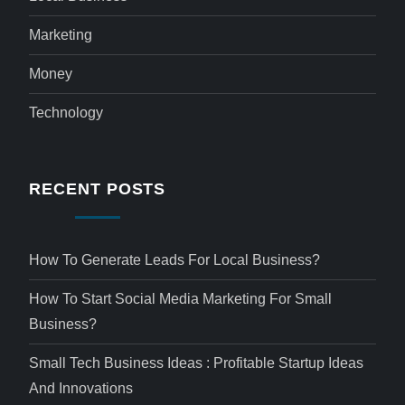
Marketing
Money
Technology
RECENT POSTS
How To Generate Leads For Local Business?
How To Start Social Media Marketing For Small
Business?
Small Tech Business Ideas : Profitable Startup Ideas
And Innovations