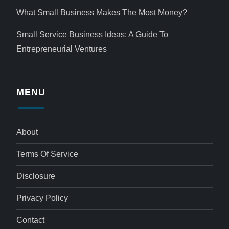
What Small Business Makes The Most Money?
Small Service Business Ideas: A Guide To
Entrepreneurial Ventures
MENU
About
Terms Of Service
Disclosure
Privacy Policy
Contact