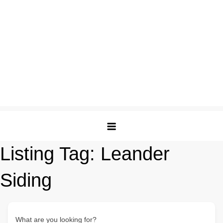
Listing Tag:
Leander
Siding
What are you looking for?