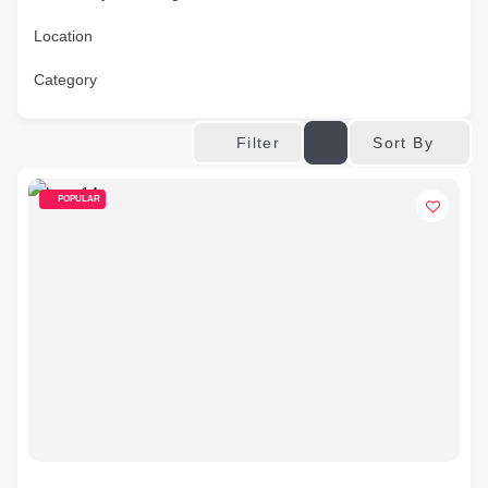
Location
Category
Sort By
Filter
POPULAR