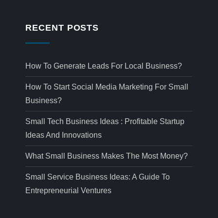
RECENT POSTS
How To Generate Leads For Local Business?
How To Start Social Media Marketing For Small
Business?
Small Tech Business Ideas : Profitable Startup
Ideas And Innovations
What Small Business Makes The Most Money?
Small Service Business Ideas: A Guide To
Entrepreneurial Ventures