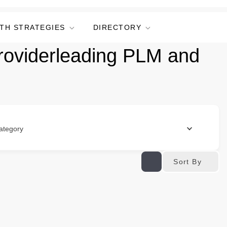
TH STRATEGIES
DIRECTORY
providerleading PLM and
ategory
Sort By