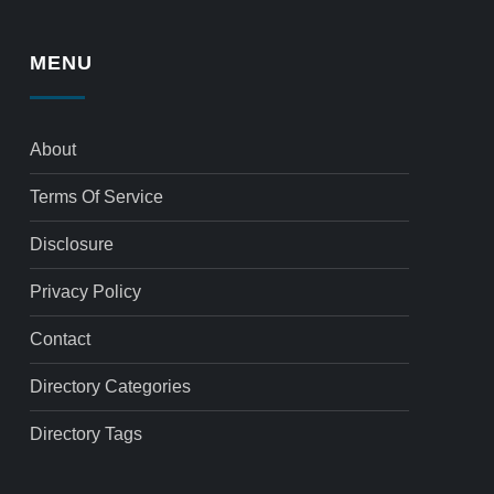
MENU
About
Terms Of Service
Disclosure
Privacy Policy
Contact
Directory Categories
Directory Tags