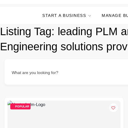
START A BUSINESS
MANAGE B
Listing Tag:
leading PLM a
Engineering solutions prov
What are you looking for?
POPULAR