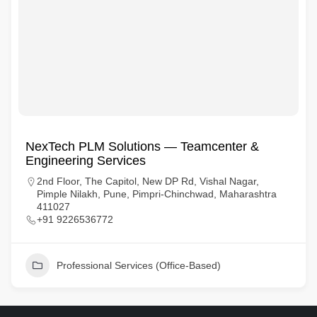
NexTech PLM Solutions — Teamcenter &
Engineering Services
2nd Floor, The Capitol, New DP Rd, Vishal Nagar,
Pimple Nilakh, Pune, Pimpri-Chinchwad, Maharashtra
411027
+91 9226536772
Professional Services (Office-Based)