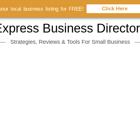
Click Here
our local business listing for FREE!
xpress Business Directo
Strategies, Reviews & Tools For Small Business