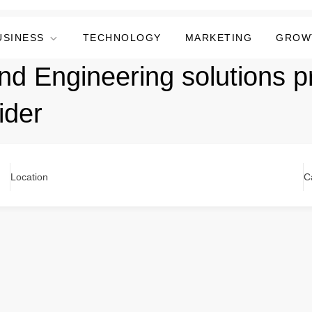
USINESS
TECHNOLOGY
MARKETING
GROW
nd Engineering solutions 
ider
Location
C