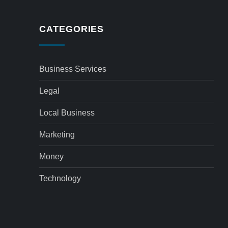
CATEGORIES
Business Services
Legal
Local Business
Marketing
Money
Technology