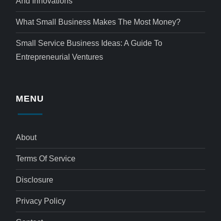
And Innovations
What Small Business Makes The Most Money?
Small Service Business Ideas: A Guide To
Entrepreneurial Ventures
MENU
About
Terms Of Service
Disclosure
Privacy Policy