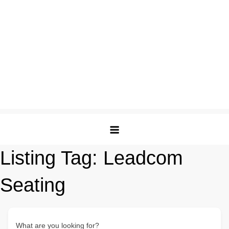
Listing Tag:
Leadcom
Seating
What are you looking for?