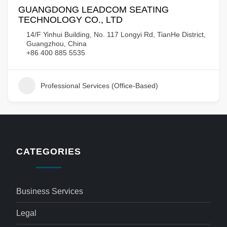
GUANGDONG LEADCOM SEATING
TECHNOLOGY CO., LTD
14/F Yinhui Building, No. 117 Longyi Rd, TianHe District,
Guangzhou, China
+86 400 885 5535
Professional Services (Office-Based)
CATEGORIES
Business Services
Legal