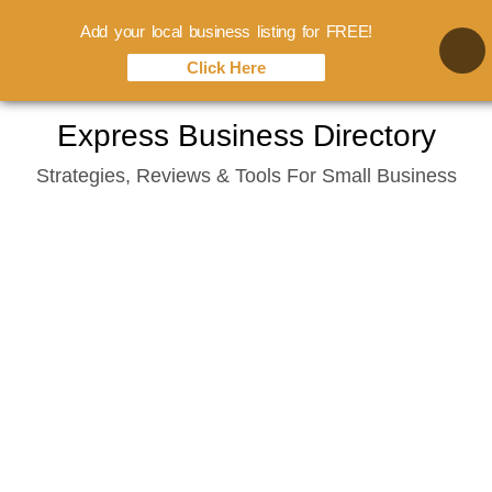
Add your local business listing for FREE!
Click Here
Skip
Express Business Directory
to
Strategies, Reviews & Tools For Small Business
content