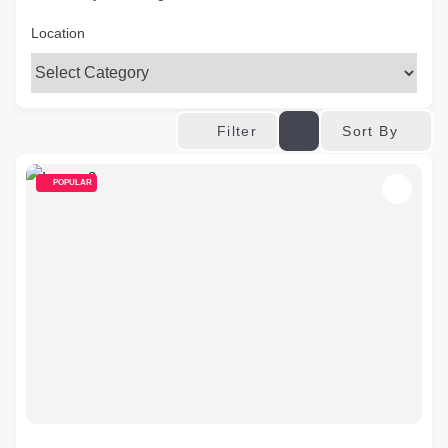
Location
Sort By
Filter
POPULAR