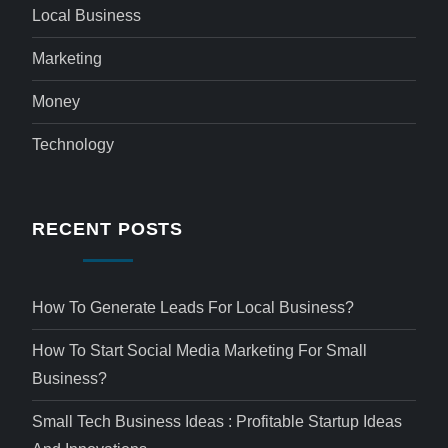
Local Business
Marketing
Money
Technology
RECENT POSTS
How To Generate Leads For Local Business?
How To Start Social Media Marketing For Small
Business?
Small Tech Business Ideas : Profitable Startup Ideas