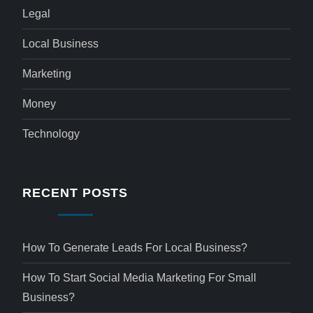
Legal
Local Business
Marketing
Money
Technology
RECENT POSTS
How To Generate Leads For Local Business?
How To Start Social Media Marketing For Small
Business?