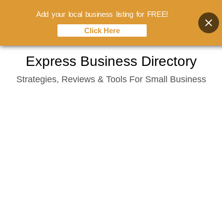
Add your local business listing for FREE!
Click Here
Skip
Express Business Directory
to
Strategies, Reviews & Tools For Small Business
content