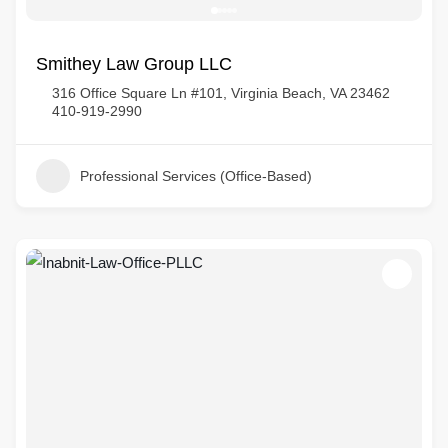
Smithey Law Group LLC
316 Office Square Ln #101, Virginia Beach, VA 23462
410-919-2990
Professional Services (Office-Based)