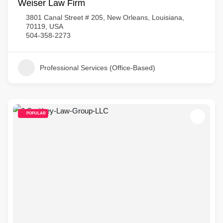
Weiser Law Firm
3801 Canal Street # 205, New Orleans, Louisiana,
70119, USA
504-358-2273
Professional Services (Office-Based)
POPULAR