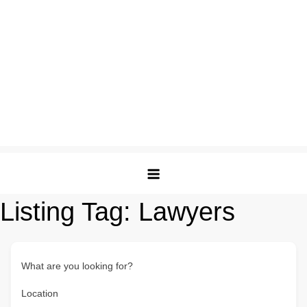
Listing Tag:
Lawyers
What are you looking for?
Location