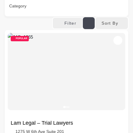
Category
Sort By
Filter
POPULAR
Lam Legal – Trial Lawyers
1275 W 6th Ave Suite 201