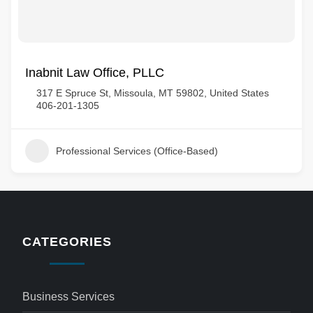
Inabnit Law Office, PLLC
317 E Spruce St, Missoula, MT 59802, United States
406-201-1305
Professional Services (Office-Based)
CATEGORIES
Business Services