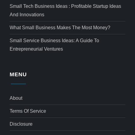
Small Tech Business Ideas : Profitable Startup Ideas
And Innovations
What Small Business Makes The Most Money?
Small Service Business Ideas: A Guide To
Entrepreneurial Ventures
MENU
About
Terms Of Service
Disclosure