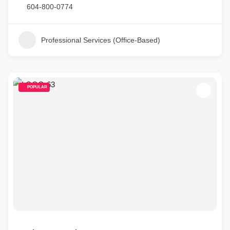
604-800-0774
Professional Services (Office-Based)
POPULAR