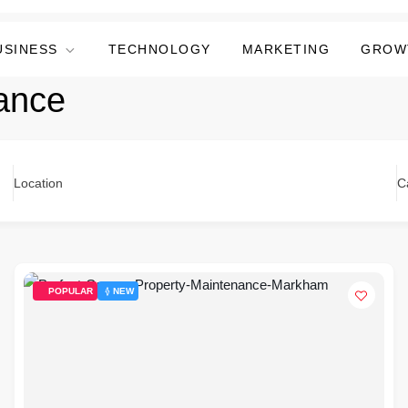
USINESS
TECHNOLOGY
MARKETING
GROW
ance
Location
C
POPULAR
NEW