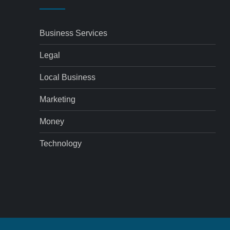
Business Services
Legal
Local Business
Marketing
Money
Technology