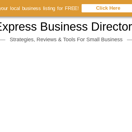
Click Here
our local business listing for FREE!
xpress Business Directo
Strategies, Reviews & Tools For Small Business