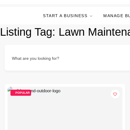
START A BUSINESS
MANAGE B
Listing Tag:
Lawn Mainten
What are you looking for?
POPULAR