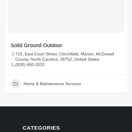
Solid Ground Outdoor
715, East Court Street, Clinchfield, Marion, McDowell
County, North Carolina, 28752, United States
(828) 460-2033
Home & Maintenance Services
CATEGORIES