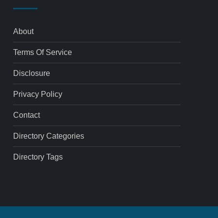
About
Terms Of Service
Disclosure
Privacy Policy
Contact
Directory Categories
Directory Tags