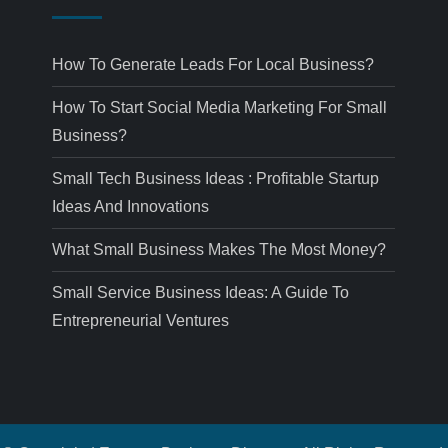
How To Generate Leads For Local Business?
How To Start Social Media Marketing For Small
Business?
Small Tech Business Ideas : Profitable Startup
Ideas And Innovations
What Small Business Makes The Most Money?
Small Service Business Ideas: A Guide To
Entrepreneurial Ventures