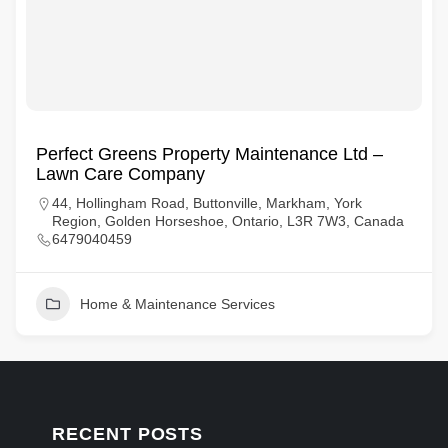
Perfect Greens Property Maintenance Ltd –
Lawn Care Company
44, Hollingham Road, Buttonville, Markham, York
Region, Golden Horseshoe, Ontario, L3R 7W3, Canada
6479040459
Home & Maintenance Services
RECENT POSTS