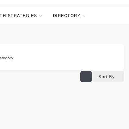
TH STRATEGIES
DIRECTORY
ategory
Sort By