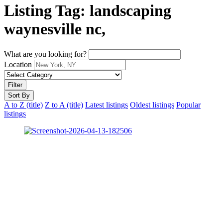
Listing Tag:
landscaping
waynesville nc,
What are you looking for?
Location
Filter
Sort By
A to Z (title)
Z to A (title)
Latest listings
Oldest listings
Popular
listings