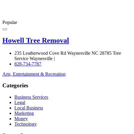
Popular
Howell Tree Removal
235 Leatherwood Cove Rd Waynesville NC 28785 Tree
Service Waynesville |
828-734-7787
Arts, Entertainment & Recreation
Categories
Business Services
Legal
Local Business
Marketing
Money
Technology