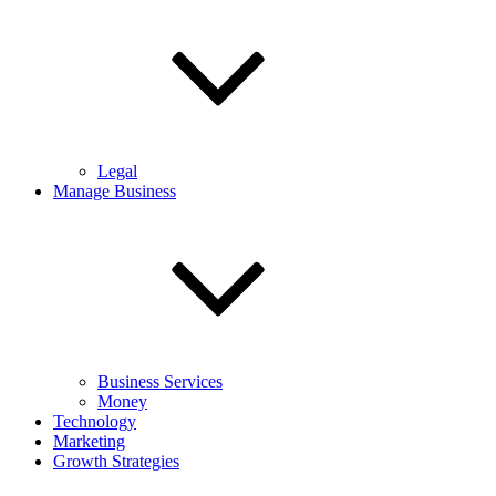
Legal
Manage Business
Business Services
Money
Technology
Marketing
Growth Strategies