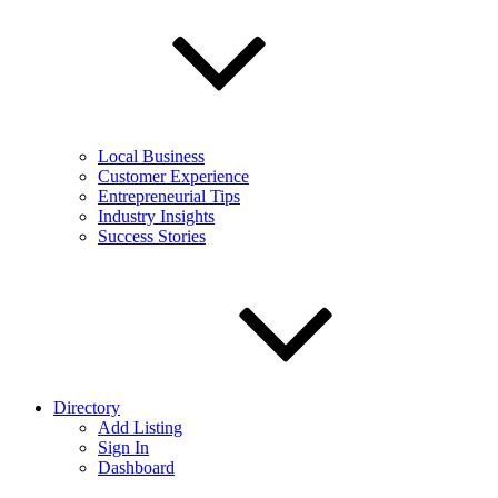
Local Business
Customer Experience
Entrepreneurial Tips
Industry Insights
Success Stories
Directory
Add Listing
Sign In
Dashboard