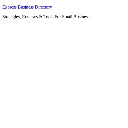
Skip
Express Business Directory
to
Strategies, Reviews & Tools For Small Business
content