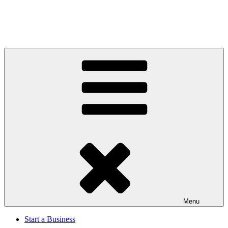
Menu
Start a Business