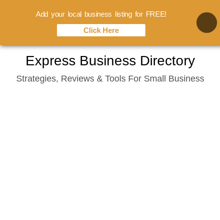
Add your local business listing for FREE!
Click Here
Skip
Express Business Directory
to
Strategies, Reviews & Tools For Small Business
content