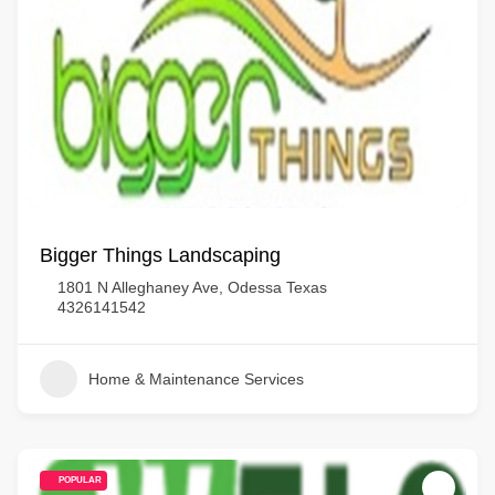
Bigger Things Landscaping
1801 N Alleghaney Ave, Odessa Texas
4326141542
Home & Maintenance Services
POPULAR