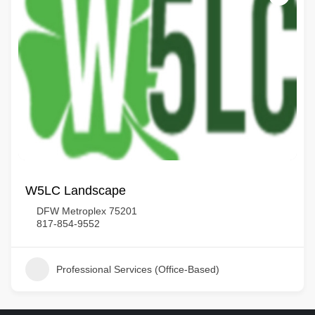
W5LC Landscape
DFW Metroplex 75201
817-854-9552
Professional Services (Office-Based)