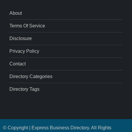
About
Terms Of Service
Disclosure
Privacy Policy
Contact
Directory Categories
Directory Tags
© Copyright | Express Business Directory. All Rights