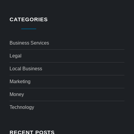
CATEGORIES
Business Services
Legal
Local Business
Marketing
Money
Technology
RECENT POSTS