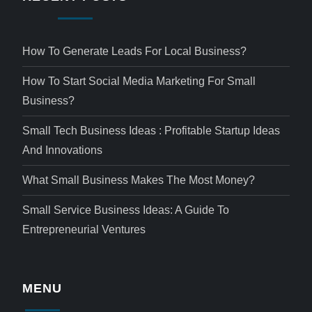
How To Generate Leads For Local Business?
How To Start Social Media Marketing For Small
Business?
Small Tech Business Ideas : Profitable Startup Ideas
And Innovations
What Small Business Makes The Most Money?
Small Service Business Ideas: A Guide To
Entrepreneurial Ventures
MENU