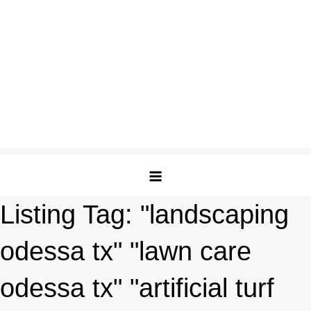
Listing Tag:
"landscaping
odessa tx" "lawn care
odessa tx" "artificial turf