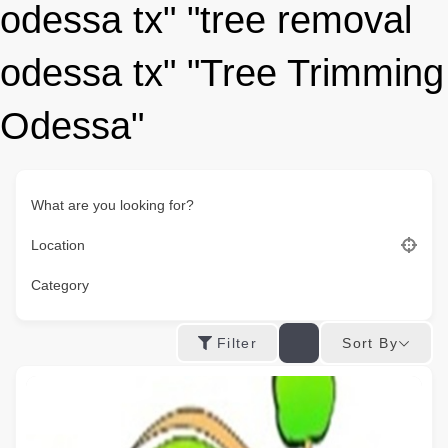
odessa tx" "tree removal
odessa tx" "Tree Trimming
Odessa"
What are you looking for?
Location
Category
Sort By
Filter