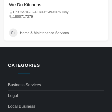
We Do Kitchens
Unit 2/516-524 Great Western Hwy
1800717379
Home & Maintenance Services
CATEGORIES
Business Services
Legal
Local Business