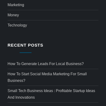
Marketing
Money
Technology
RECENT POSTS
How To Generate Leads For Local Business?
How To Start Social Media Marketing For Small
Business?
Small Tech Business Ideas : Profitable Startup Ideas
And Innovations