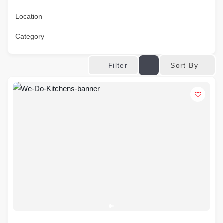
Location
Category
Sort By
Filter