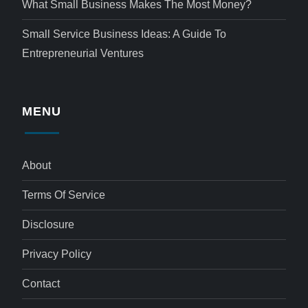
What Small Business Makes The Most Money?
Small Service Business Ideas: A Guide To
Entrepreneurial Ventures
MENU
About
Terms Of Service
Disclosure
Privacy Policy
Contact