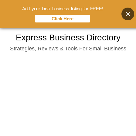
Add your local business listing for FREE!
Click Here
Skip
Express Business Directory
to
Strategies, Reviews & Tools For Small Business
content