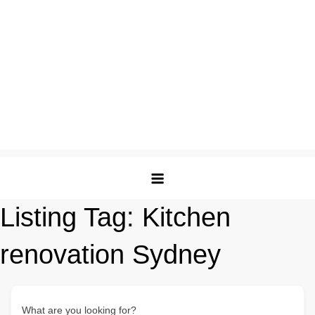
Listing Tag:
Kitchen
renovation Sydney
What are you looking for?