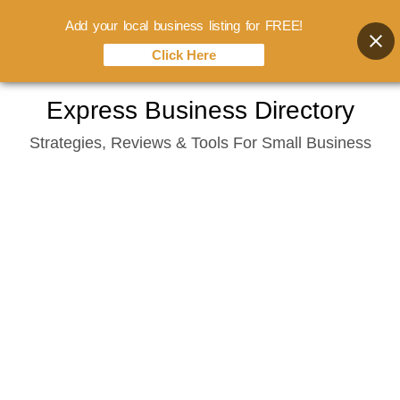
Add your local business listing for FREE!
Click Here
Skip
Express Business Directory
to
Strategies, Reviews & Tools For Small Business
content