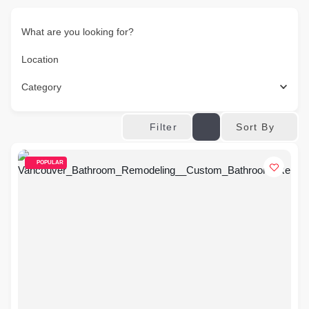
What are you looking for?
Location
Category
Sort By
Filter
POPULAR