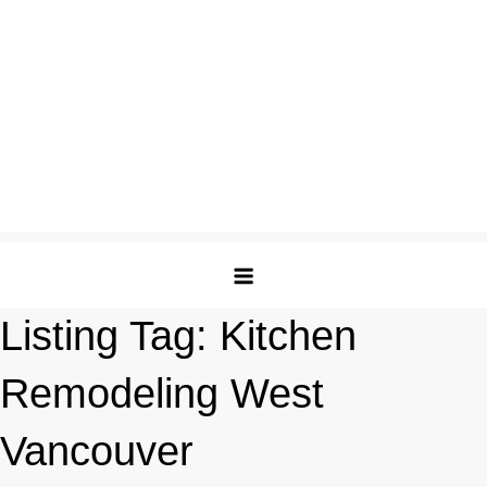
Listing Tag:
Kitchen
Remodeling West
Vancouver