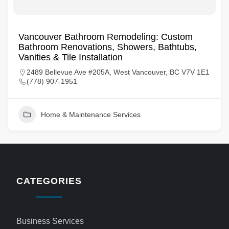
Vancouver Bathroom Remodeling: Custom
Bathroom Renovations, Showers, Bathtubs,
Vanities & Tile Installation
2489 Bellevue Ave #205A, West Vancouver, BC V7V 1E1
(778) 907-1951
Home & Maintenance Services
CATEGORIES
Business Services