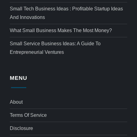
Small Tech Business Ideas : Profitable Startup Ideas
And Innovations
What Small Business Makes The Most Money?
Small Service Business Ideas: A Guide To
Entrepreneurial Ventures
MENU
About
Terms Of Service
Disclosure