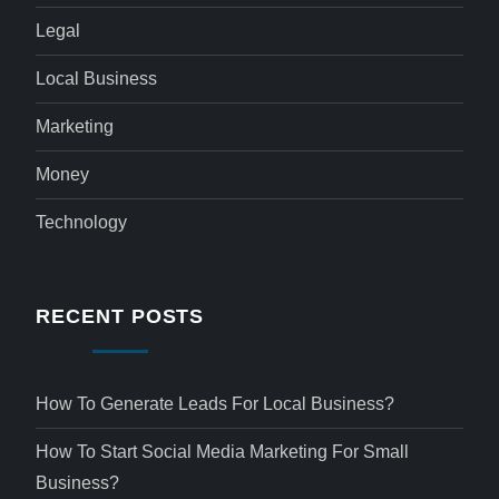
Legal
Local Business
Marketing
Money
Technology
RECENT POSTS
How To Generate Leads For Local Business?
How To Start Social Media Marketing For Small
Business?