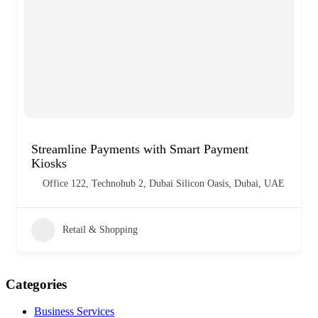
Streamline Payments with Smart Payment
Kiosks
Office 122, Technohub 2, Dubai Silicon Oasis, Dubai, UAE
Retail & Shopping
Categories
Business Services