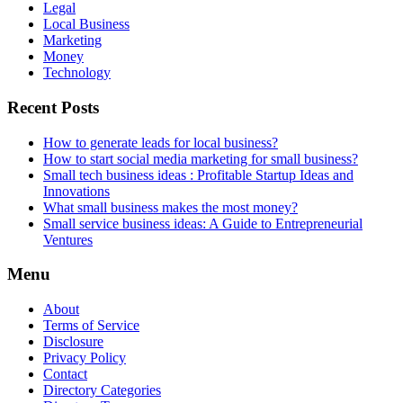
Legal
Local Business
Marketing
Money
Technology
Recent Posts
How to generate leads for local business?
How to start social media marketing for small business?
Small tech business ideas : Profitable Startup Ideas and
Innovations
What small business makes the most money?
Small service business ideas: A Guide to Entrepreneurial
Ventures
Menu
About
Terms of Service
Disclosure
Privacy Policy
Contact
Directory Categories