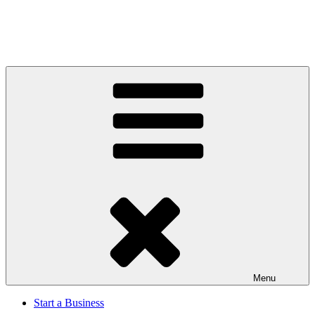
Menu
Start a Business