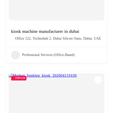
kiosk machine manufacturer in dubai
Office 122, Technohub 2, Dubai Silicon Oasis, Dubai, UAE
Professional Services (Office-Based)
POPULAR