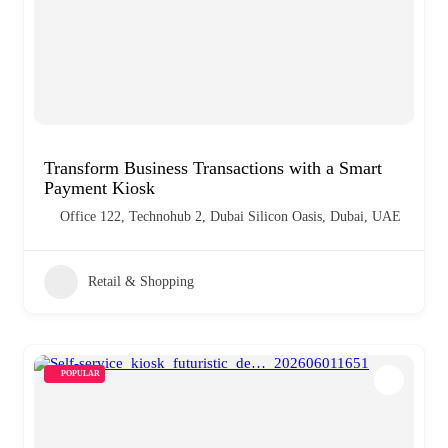
Transform Business Transactions with a Smart
Payment Kiosk
Office 122, Technohub 2, Dubai Silicon Oasis, Dubai, UAE
Retail & Shopping
POPULAR