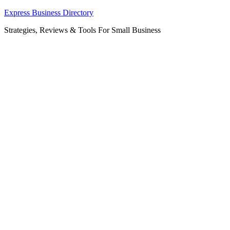
Skip
Express Business Directory
to
Strategies, Reviews & Tools For Small Business
content