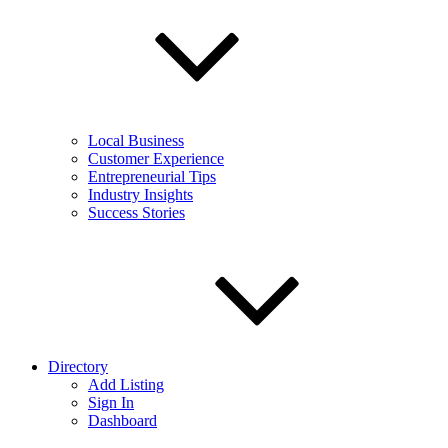
Local Business
Customer Experience
Entrepreneurial Tips
Industry Insights
Success Stories
Directory
Add Listing
Sign In
Dashboard