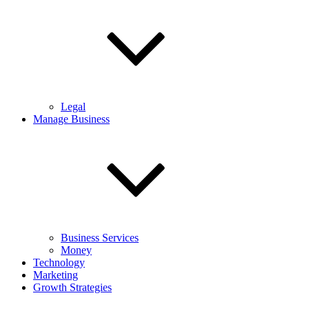
Legal
Manage Business
Business Services
Money
Technology
Marketing
Growth Strategies