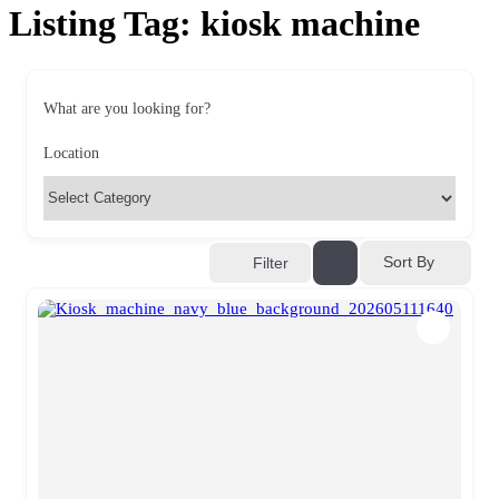
Listing Tag:
kiosk machine
What are you looking for?
Location
Sort By
Filter