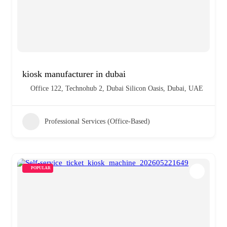
kiosk manufacturer in dubai
Office 122, Technohub 2, Dubai Silicon Oasis, Dubai, UAE
Professional Services (Office-Based)
POPULAR