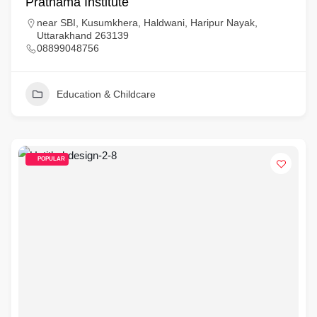
Prathama Institute
near SBI, Kusumkhera, Haldwani, Haripur Nayak,
Uttarakhand 263139
08899048756
Education & Childcare
POPULAR