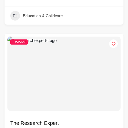
Education & Childcare
POPULAR
The Research Expert