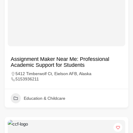
Assignment Maker Near Me: Professional
Academic Support for Students
5412 Timberwolf Ct, Eielson AFB, Alaska
5153936211
Education & Childcare