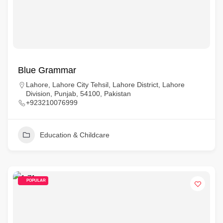
Blue Grammar
Lahore, Lahore City Tehsil, Lahore District, Lahore
Division, Punjab, 54100, Pakistan
+923210076999
Education & Childcare
POPULAR