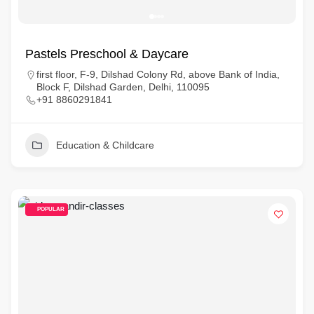
Pastels Preschool & Daycare
first floor, F-9, Dilshad Colony Rd, above Bank of India,
Block F, Dilshad Garden, Delhi, 110095
+91 8860291841
Education & Childcare
POPULAR