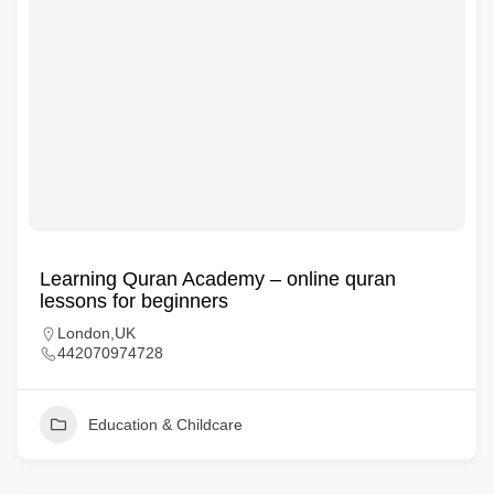
Learning Quran Academy – online quran
lessons for beginners
London,UK
442070974728
Education & Childcare