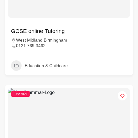
GCSE online Tutoring
West Midland Birmingham
0121 769 3462
Education & Childcare
POPULAR