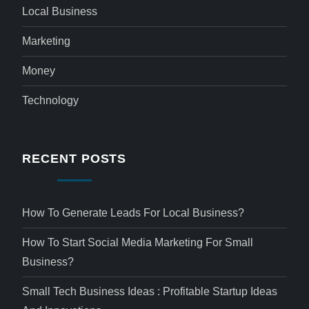
Local Business
Marketing
Money
Technology
RECENT POSTS
How To Generate Leads For Local Business?
How To Start Social Media Marketing For Small
Business?
Small Tech Business Ideas : Profitable Startup Ideas