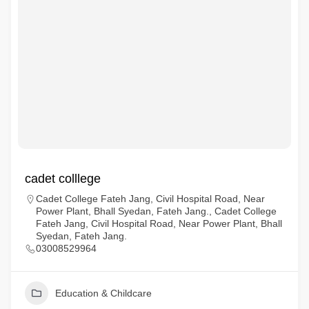
cadet colllege
Cadet College Fateh Jang, Civil Hospital Road, Near
Power Plant, Bhall Syedan, Fateh Jang., Cadet College
Fateh Jang, Civil Hospital Road, Near Power Plant, Bhall
Syedan, Fateh Jang.
03008529964
Education & Childcare