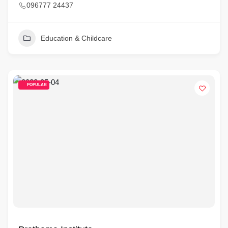
096777 24437
Education & Childcare
POPULAR