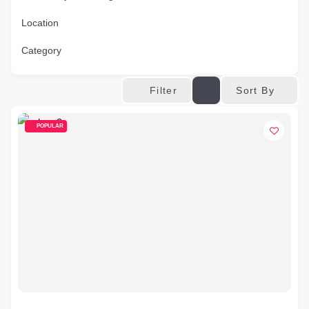
Location
Category
Sort By
Filter
POPULAR