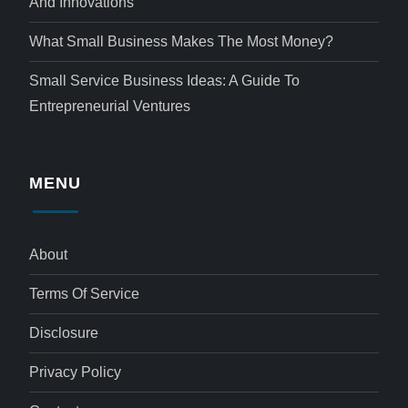
And Innovations
What Small Business Makes The Most Money?
Small Service Business Ideas: A Guide To
Entrepreneurial Ventures
MENU
About
Terms Of Service
Disclosure
Privacy Policy