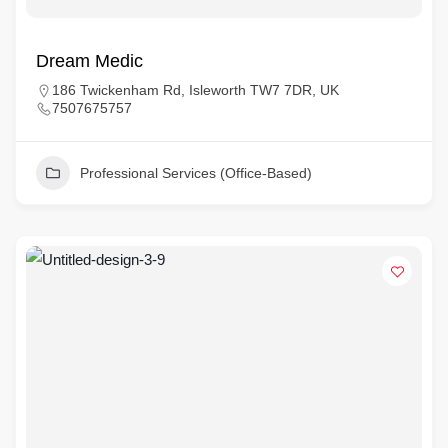
Dream Medic
186 Twickenham Rd, Isleworth TW7 7DR, UK
7507675757
Professional Services (Office-Based)