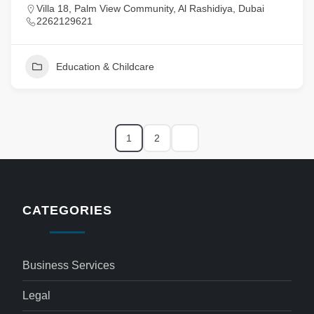
Villa 18, Palm View Community, Al Rashidiya, Dubai
2262129621
Education & Childcare
1
2
CATEGORIES
Business Services
Legal