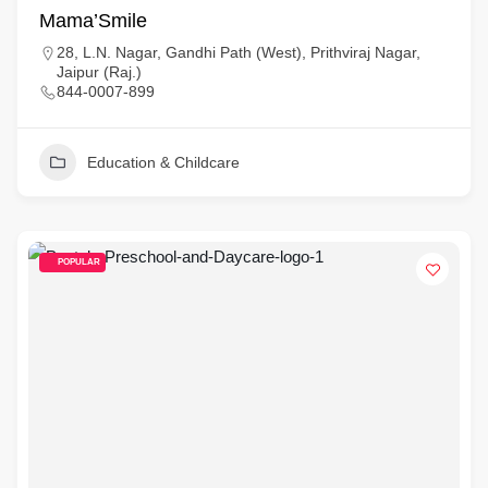
Mama’Smile
28, L.N. Nagar, Gandhi Path (West), Prithviraj Nagar,
Jaipur (Raj.)
844-0007-899
Education & Childcare
POPULAR