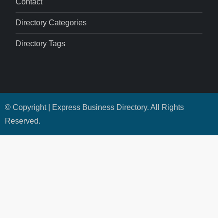
Contact
Directory Categories
Directory Tags
© Copyright | Express Business Directory. All Rights
Reserved.