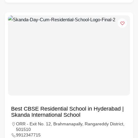
Best CBSE Residential School in Hyderabad |
Skanda International School
ORR - Exit No. 12, Brahmanapally, Rangareddy District,
501510
9912347715