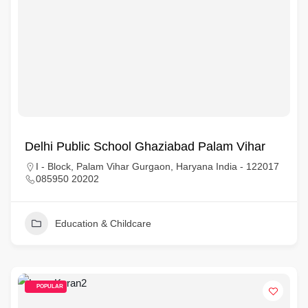
Delhi Public School Ghaziabad Palam Vihar
I - Block, Palam Vihar Gurgaon, Haryana India - 122017
085950 20202
Education & Childcare
POPULAR