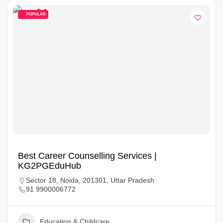
POPULAR
Best Career Counselling Services |
KG2PGEduHub
Sector 18, Noida, 201301, Uttar Pradesh
91 9900006772
Education & Childcare