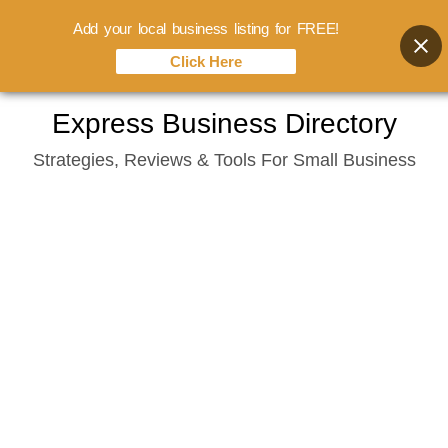
Add your local business listing for FREE!
Click Here
Skip
Express Business Directory
to
Strategies, Reviews & Tools For Small Business
content