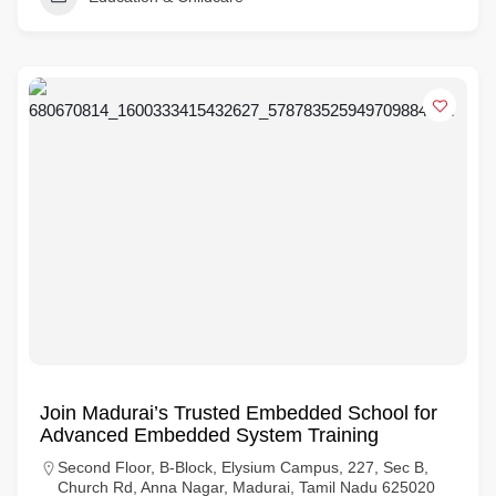
Join Madurai’s Trusted Embedded School for
Advanced Embedded System Training
Second Floor, B-Block, Elysium Campus, 227, Sec B,
Church Rd, Anna Nagar, Madurai, Tamil Nadu 625020