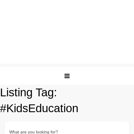
Listing Tag:
#KidsEducation
What are you looking for?