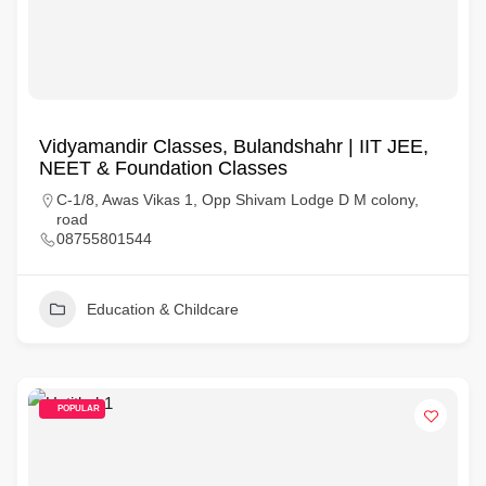
Vidyamandir Classes, Bulandshahr | IIT JEE,
NEET & Foundation Classes
C-1/8, Awas Vikas 1, Opp Shivam Lodge D M colony,
road
08755801544
Education & Childcare
POPULAR