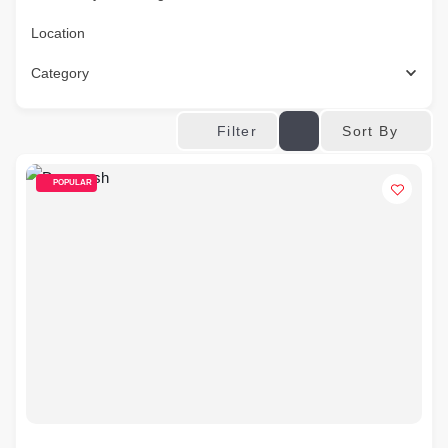
Location
Category
Sort By
Filter
POPULAR