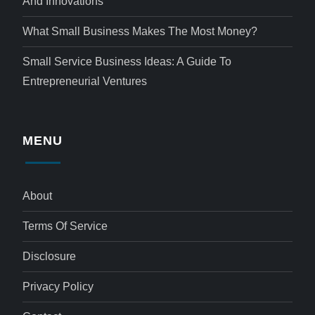
And Innovations
What Small Business Makes The Most Money?
Small Service Business Ideas: A Guide To
Entrepreneurial Ventures
MENU
About
Terms Of Service
Disclosure
Privacy Policy