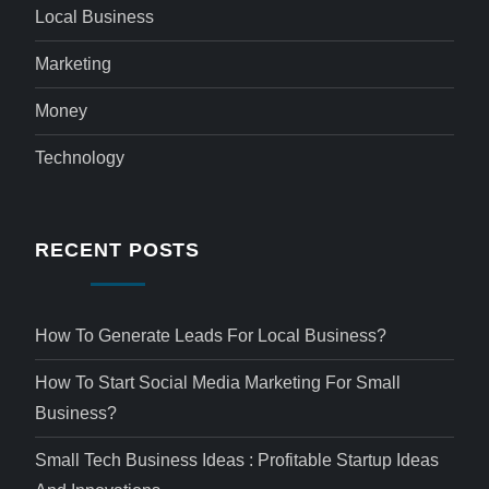
Local Business
Marketing
Money
Technology
RECENT POSTS
How To Generate Leads For Local Business?
How To Start Social Media Marketing For Small
Business?
Small Tech Business Ideas : Profitable Startup Ideas