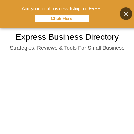
Add your local business listing for FREE!
Click Here
Skip
Express Business Directory
to
Strategies, Reviews & Tools For Small Business
content