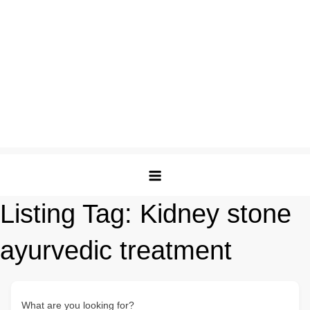
Listing Tag:
Kidney stone
ayurvedic treatment​
What are you looking for?