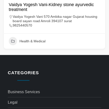
Vaidya Yogesh Vani-Kidney stone ayurvedic
treatment​
Vaidya Yogesh Vani 570 Ambika nagar Gujarat housing
board sayan road Amroli 394107 surat
9825440570
Health & Medical
CATEGORIES
Business Services
Legal