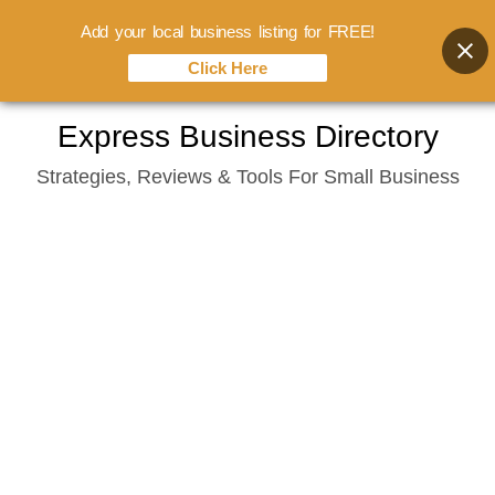
Add your local business listing for FREE!
Click Here
Skip
Express Business Directory
to
Strategies, Reviews & Tools For Small Business
content