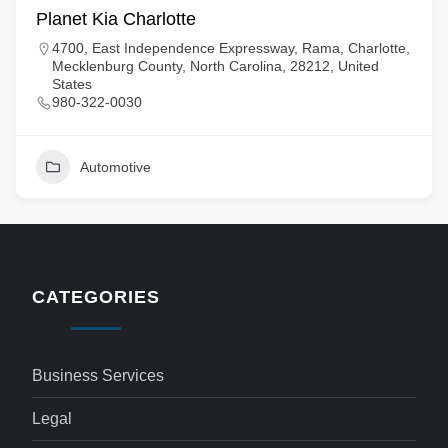
Planet Kia Charlotte
4700, East Independence Expressway, Rama, Charlotte,
Mecklenburg County, North Carolina, 28212, United
States
980-322-0030
Automotive
CATEGORIES
Business Services
Legal