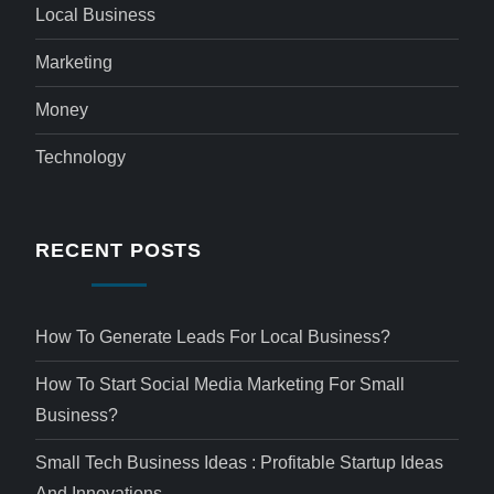
Local Business
Marketing
Money
Technology
RECENT POSTS
How To Generate Leads For Local Business?
How To Start Social Media Marketing For Small
Business?
Small Tech Business Ideas : Profitable Startup Ideas
And Innovations