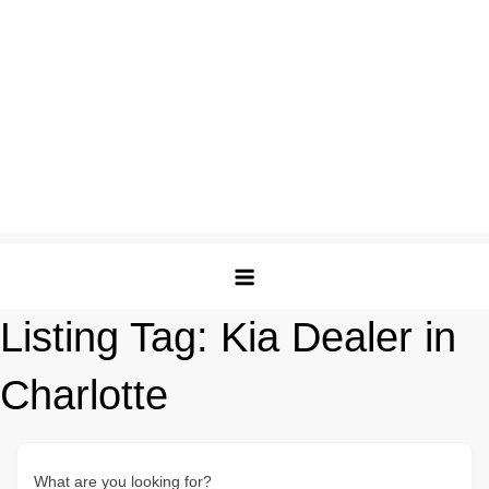
Listing Tag:
Kia Dealer in
Charlotte
What are you looking for?