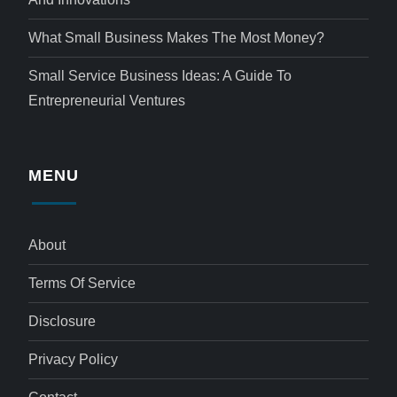
What Small Business Makes The Most Money?
Small Service Business Ideas: A Guide To
Entrepreneurial Ventures
MENU
About
Terms Of Service
Disclosure
Privacy Policy