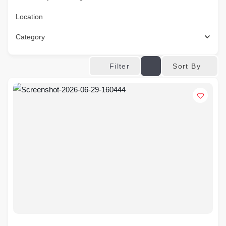
Location
Category
Sort By
Filter