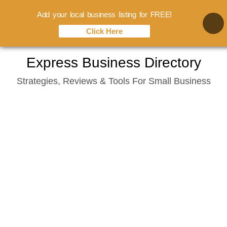
Add your local business listing for FREE!
Click Here
Skip
Express Business Directory
to
Strategies, Reviews & Tools For Small Business
content