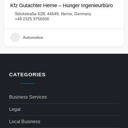
Kfz Gutachter Herne – Hunger Ingenieurbüro
Stöckstraße 62B, 44649, Herne, Germany
+49 2325 9756936
Automotive
CATEGORIES
Business Services
Legal
Local Business