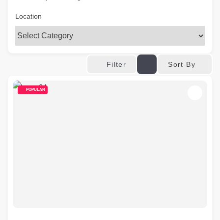
Location
Sort By
Filter
POPULAR