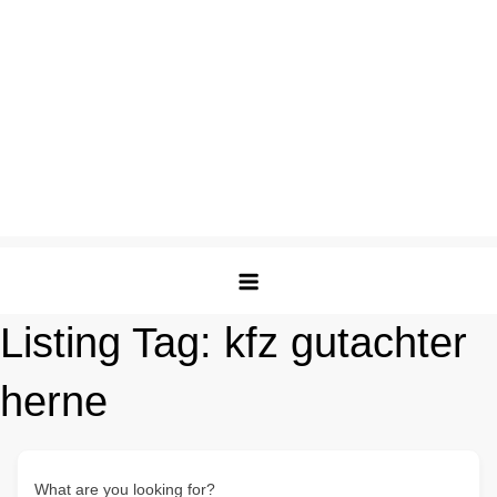
Listing Tag:
kfz gutachter
herne
What are you looking for?