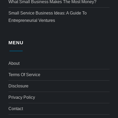
What Small Business Makes The Most Money?
Small Service Business Ideas: A Guide To
Entrepreneurial Ventures
MENU
About
Terms Of Service
Disclosure
Privacy Policy
Contact