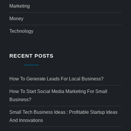
Marketing
Money
Technology
RECENT POSTS
How To Generate Leads For Local Business?
How To Start Social Media Marketing For Small
Business?
Small Tech Business Ideas : Profitable Startup Ideas
And Innovations