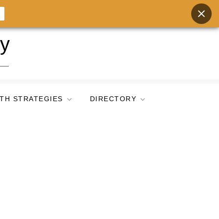
ry
TH STRATEGIES
DIRECTORY