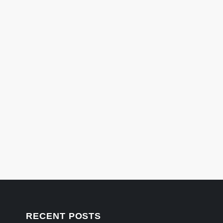
RECENT POSTS