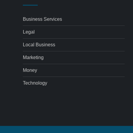
Business Services
Legal
Local Business
Marketing
Money
Technology