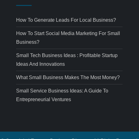
How To Generate Leads For Local Business?
How To Start Social Media Marketing For Small
Business?
Small Tech Business Ideas : Profitable Startup
Ideas And Innovations
What Small Business Makes The Most Money?
Small Service Business Ideas: A Guide To
Entrepreneurial Ventures