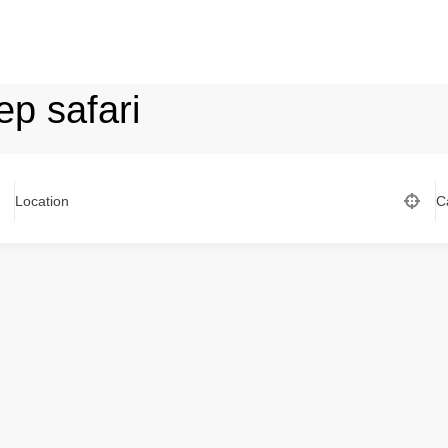
ep safari
Location
C