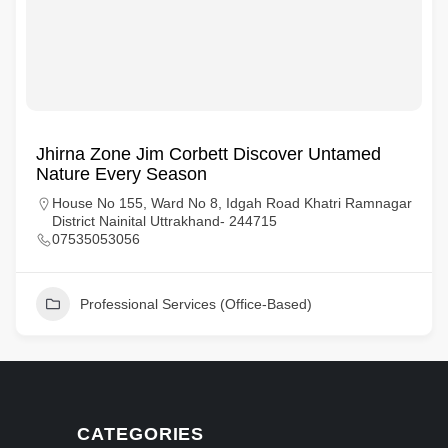
Jhirna Zone Jim Corbett Discover Untamed
Nature Every Season
House No 155, Ward No 8, Idgah Road Khatri Ramnagar
District Nainital Uttrakhand- 244715
07535053056
Professional Services (Office-Based)
CATEGORIES