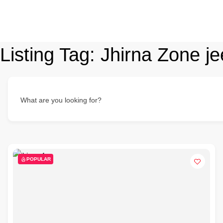
Listing Tag:
Jhirna Zone je
What are you looking for?
POPULAR