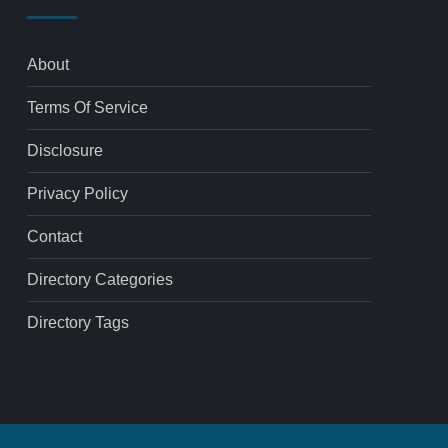
About
Terms Of Service
Disclosure
Privacy Policy
Contact
Directory Categories
Directory Tags