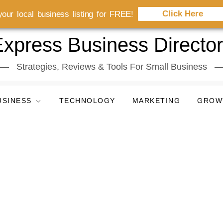
Click Here
our local business listing for FREE!
xpress Business Directo
Strategies, Reviews & Tools For Small Business
USINESS
TECHNOLOGY
MARKETING
GROW