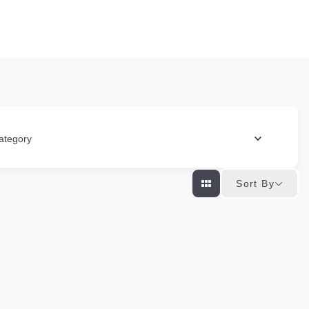
ategory
Sort By