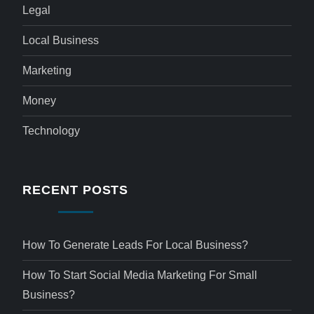
Legal
Local Business
Marketing
Money
Technology
RECENT POSTS
How To Generate Leads For Local Business?
How To Start Social Media Marketing For Small
Business?