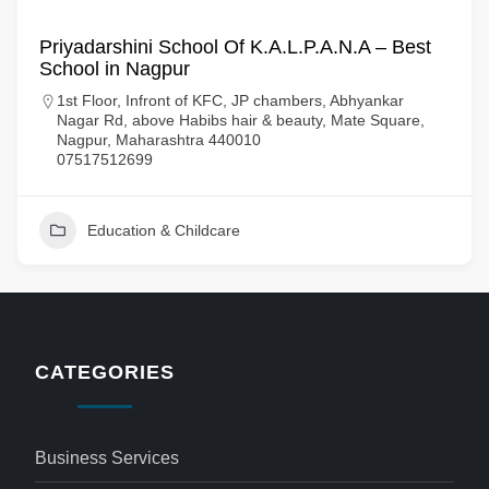
Priyadarshini School Of K.A.L.P.A.N.A – Best
School in Nagpur
1st Floor, Infront of KFC, JP chambers, Abhyankar
Nagar Rd, above Habibs hair & beauty, Mate Square,
Nagpur, Maharashtra 440010
07517512699
Education & Childcare
CATEGORIES
Business Services