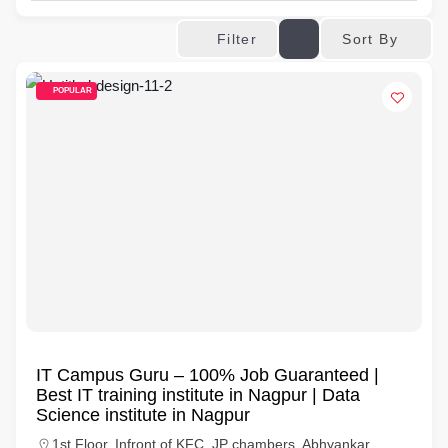
Sort By
Filter
POPULAR
IT Campus Guru – 100% Job Guaranteed |
Best IT training institute in Nagpur | Data
Science institute in Nagpur
1st Floor, Infront of KFC, JP chambers, Abhyankar