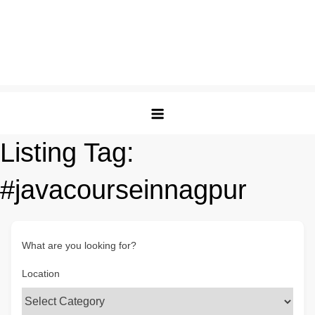
Listing Tag:
#javacourseinnagpur
What are you looking for?
Location