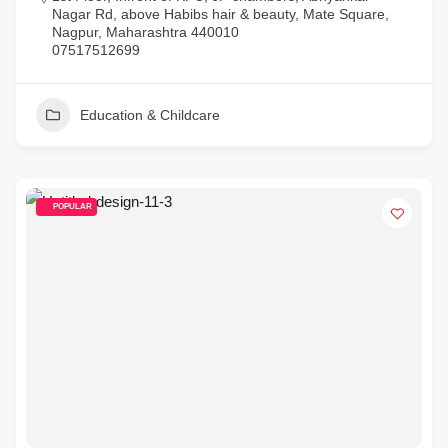
Nagar Rd, above Habibs hair & beauty, Mate Square,
Nagpur, Maharashtra 440010
07517512699
Education & Childcare
POPULAR