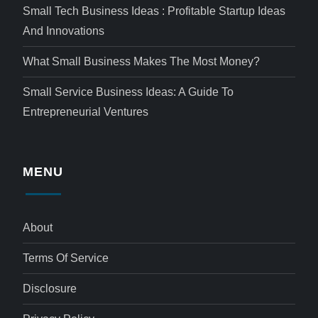
Small Tech Business Ideas : Profitable Startup Ideas
And Innovations
What Small Business Makes The Most Money?
Small Service Business Ideas: A Guide To
Entrepreneurial Ventures
MENU
About
Terms Of Service
Disclosure