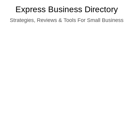
Skip
Express Business Directory
to
Strategies, Reviews & Tools For Small Business
content